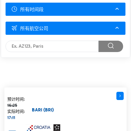
所有时间段
所有航空公司
计划时间 16:25 删除线
预计时间:
16:25
BARI (BRI)
实际时间:
17:11