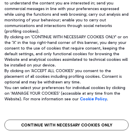
to understand the content you are interested in; send you
WeChat
commercial messages in line with your preferences expressed
while using the functions and web browsing; carry out analysis and
monitoring of your behaviour; enable you to carry out
communications and interactions through social networks
(profiling cookies).
By clicking on 'CONTINUE WITH NECESSARY COOKIES ONLY' or on
the 'X' in the top right-hand corner of this banner, you deny your
consent to the use of cookies that require consent, keeping the
default settings, and only functional cookies for browsing the
Website and analytical cookies assimilated to technical cookies will
be installed on your device.
By clicking on 'ACCEPT ALL COOKIES' you consent to the
placement of all cookies including profiling cookies. Consent is
optional and may be withdrawn any time.
Aeroporti di Roma S.p.A. - Company subject to management and
You can select your preferences for individual cookies by clicking
coordination activities by Mundys S.p.A.
on 'MANAGE YOUR COOKIES' (accessible at any time from the
Fiscal code 13032990155 VAT number 06572251004 Share capital
Website). For more information see our
Cookie Policy
.
fully paid -up 62.224.743,00
Registered address: Via Pier Paolo Racchetti 1 - 00054 Fiumicino
(RM) phone number +39 06 65951
CONTINUE WITH NECESSARY COOKIES ONLY
隐私
语