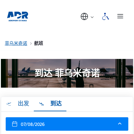
菲乌米奇诺
航班
到达 菲乌米奇诺
出发
到达
07/08/2026