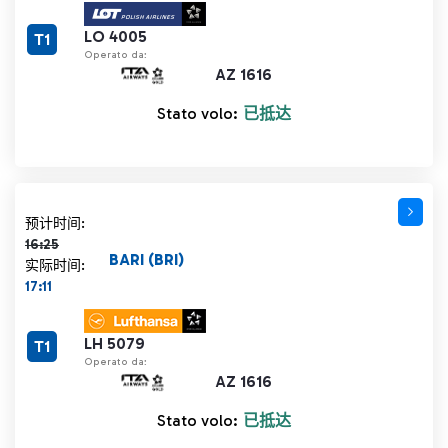
LO 4005
T1
Operato da:
AZ 1616
Stato volo:
已抵达
计划时间 16:25 删除线
预计时间:
16:25
BARI (BRI)
实际时间:
17:11
LH 5079
T1
Operato da:
AZ 1616
Stato volo:
已抵达