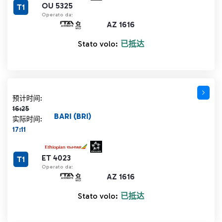
OU 5325
T1
Operato da:
AZ 1616
Stato volo:
已抵达
计划时间 16:25 删除线
预计时间:
16:25
BARI (BRI)
实际时间:
17:11
ET 4023
T1
Operato da:
AZ 1616
Stato volo:
已抵达