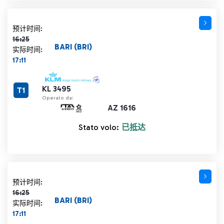
计划时间 16:25 删除线
预计时间:
16:25
BARI (BRI)
实际时间:
17:11
KL 3495
T1
Operato da:
AZ 1616
Stato volo:
已抵达
计划时间 16:25 删除线
预计时间:
16:25
BARI (BRI)
实际时间:
17:11