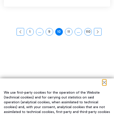
1
...
9
10
11
...
110
页面
中间页面 使用 TAB 键进行导航。
页面
页面
页面
中间页面 使用 TAB 
页面
We use first-party cookies for the operation of the Website
在我们的社交渠道上关注我们
(technical cookies) and for carrying out statistics on said
operation (analytical cookies, when assimilated to technical
cookies) and, with your consent, analytical cookies that are not
assimilated to technical cookies, first-party and third-party cookies