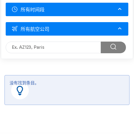
所有时间段
所有航空公司
没有找到条目。