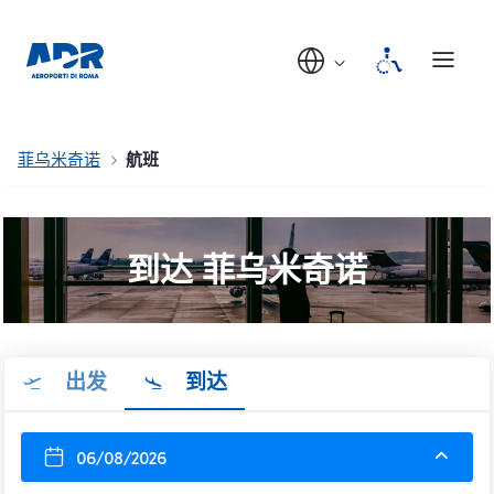
菲乌米奇诺
航班
到达 菲乌米奇诺
出发
到达
06/08/2026