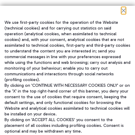
We use first-party cookies for the operation of the Website
在我们的社交渠道上关注我们
(technical cookies) and for carrying out statistics on said
operation (analytical cookies, when assimilated to technical
cookies) and, with your consent, analytical cookies that are not
assimilated to technical cookies, first-party and third-party cookies
to understand the content you are interested in; send you
WeChat
commercial messages in line with your preferences expressed
while using the functions and web browsing; carry out analysis and
monitoring of your behaviour; enable you to carry out
communications and interactions through social networks
(profiling cookies).
By clicking on 'CONTINUE WITH NECESSARY COOKIES ONLY' or on
the 'X' in the top right-hand corner of this banner, you deny your
consent to the use of cookies that require consent, keeping the
default settings, and only functional cookies for browsing the
Website and analytical cookies assimilated to technical cookies will
be installed on your device.
By clicking on 'ACCEPT ALL COOKIES' you consent to the
placement of all cookies including profiling cookies. Consent is
optional and may be withdrawn any time.
Aeroporti di Roma S.p.A. - Company subject to management and