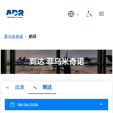
菲乌米奇诺
航班
到达 菲乌米奇诺
出发
到达
06/08/2026