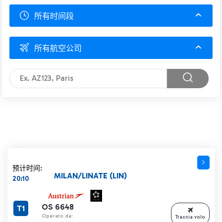
所有时间段
所有航空公司
预计时间:
MILAN/LINATE (LIN)
20:10
OS 6648
T1
Operato da:
Traccia volo