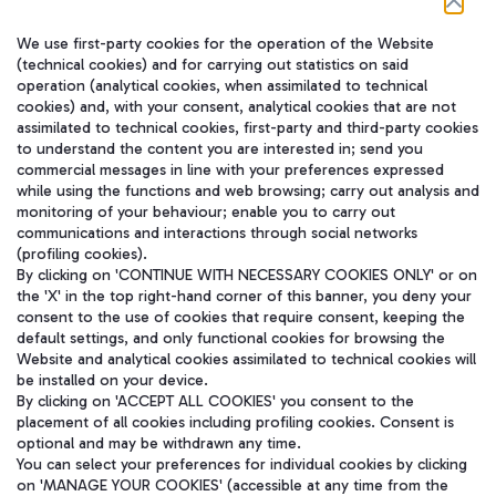
We use first-party cookies for the operation of the Website
在我们的社交渠道上关注我们
(technical cookies) and for carrying out statistics on said
operation (analytical cookies, when assimilated to technical
cookies) and, with your consent, analytical cookies that are not
assimilated to technical cookies, first-party and third-party cookies
to understand the content you are interested in; send you
WeChat
commercial messages in line with your preferences expressed
while using the functions and web browsing; carry out analysis and
monitoring of your behaviour; enable you to carry out
communications and interactions through social networks
(profiling cookies).
By clicking on 'CONTINUE WITH NECESSARY COOKIES ONLY' or on
the 'X' in the top right-hand corner of this banner, you deny your
consent to the use of cookies that require consent, keeping the
default settings, and only functional cookies for browsing the
Website and analytical cookies assimilated to technical cookies will
be installed on your device.
By clicking on 'ACCEPT ALL COOKIES' you consent to the
placement of all cookies including profiling cookies. Consent is
optional and may be withdrawn any time.
Aeroporti di Roma S.p.A. - Company subject to management and
You can select your preferences for individual cookies by clicking
coordination activities by Mundys S.p.A.
on 'MANAGE YOUR COOKIES' (accessible at any time from the
Fiscal code 13032990155 VAT number 06572251004 Share capital