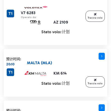
V7 6283
T1
Operato da:
Traccia volo
AZ 2109
Stato volo:
计划
预计时间:
MALTA (MLA)
20:10
T1
KM 614
Stato volo:
计划
Traccia volo
预计时间: