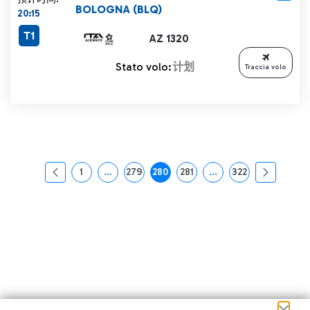
BOLOGNA (BLQ)
20:15
T1
AZ 1320
Stato volo:
计划
Traccia volo
1
...
279
280
281
...
322
页面
中间页面 使用 TAB 键进行导航。
页面
页面
页面
中间页面 使用 TAB 
页面