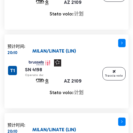
AZ 2109
Stato volo:
计划
预计时间:
MILAN/LINATE (LIN)
20:10
SN 4198
T1
Operato da:
Traccia volo
AZ 2109
Stato volo:
计划
预计时间:
MILAN/LINATE (LIN)
20:10