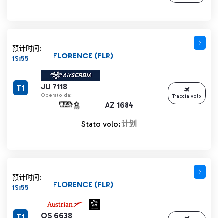
预计时间:
FLORENCE (FLR)
19:55
JU 7118
T1
Operato da:
Traccia volo
AZ 1684
Stato volo:
计划
预计时间:
FLORENCE (FLR)
19:55
OS 6638
T1