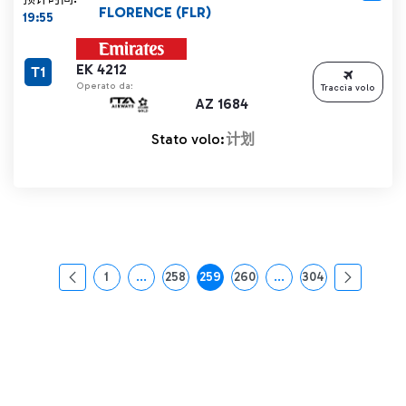
FLORENCE (FLR)
19:55
EK 4212
T1
Operato da:
Traccia volo
AZ 1684
Stato volo:
计划
1
...
258
259
260
...
304
页面
中间页面 使用 TAB 键进行导航。
页面
页面
页面
中间页面 使用 TAB 
页面