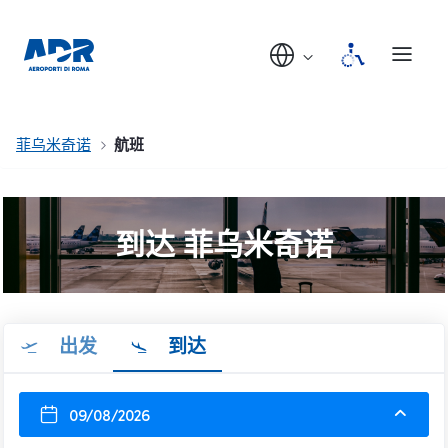
菲乌米奇诺
航班
到达 菲乌米奇诺
出发
到达
09/08/2026