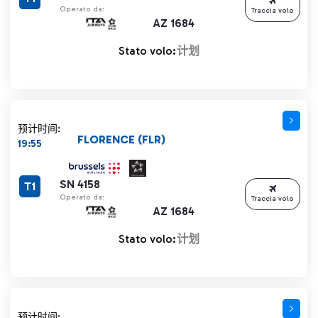
Operato da:
Traccia volo
AZ 1684
Stato volo:
计划
预计时间:
FLORENCE (FLR)
19:55
SN 4158
T1
Operato da:
Traccia volo
AZ 1684
Stato volo:
计划
预计时间: