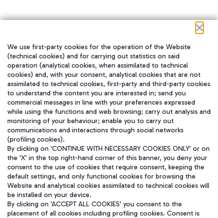
We use first-party cookies for the operation of the Website
在我们的社交渠道上关注我们
(technical cookies) and for carrying out statistics on said
operation (analytical cookies, when assimilated to technical
cookies) and, with your consent, analytical cookies that are not
assimilated to technical cookies, first-party and third-party cookies
to understand the content you are interested in; send you
WeChat
commercial messages in line with your preferences expressed
while using the functions and web browsing; carry out analysis and
monitoring of your behaviour; enable you to carry out
communications and interactions through social networks
(profiling cookies).
By clicking on 'CONTINUE WITH NECESSARY COOKIES ONLY' or on
the 'X' in the top right-hand corner of this banner, you deny your
consent to the use of cookies that require consent, keeping the
default settings, and only functional cookies for browsing the
Website and analytical cookies assimilated to technical cookies will
be installed on your device.
By clicking on 'ACCEPT ALL COOKIES' you consent to the
placement of all cookies including profiling cookies. Consent is