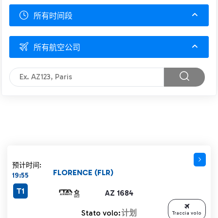
所有时间段
所有航空公司
预计时间:
FLORENCE (FLR)
19:55
T1
AZ 1684
Stato volo:
计划
Traccia volo