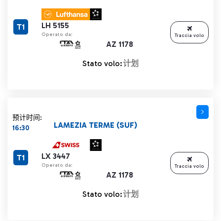
LH 5155
T1
Operato da:
Traccia volo
AZ 1178
Stato volo:
计划
预计时间:
LAMEZIA TERME (SUF)
16:30
LX 3447
T1
Operato da:
Traccia volo
AZ 1178
Stato volo:
计划