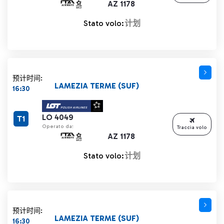
AZ 1178
Stato volo:
计划
预计时间:
LAMEZIA TERME (SUF)
16:30
LO 4049
T1
Operato da:
Traccia volo
AZ 1178
Stato volo:
计划
预计时间:
LAMEZIA TERME (SUF)
16:30