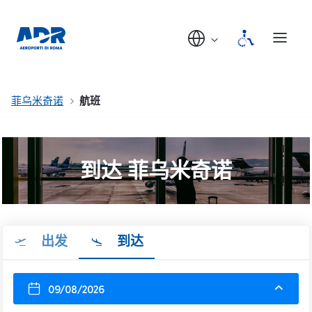
菲乌米奇诺
航班
到达 菲乌米奇诺
出发
到达
09/08/2026