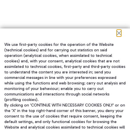
We use first-party cookies for the operation of the Website
在我们的社交渠道上关注我们
(technical cookies) and for carrying out statistics on said
operation (analytical cookies, when assimilated to technical
cookies) and, with your consent, analytical cookies that are not
assimilated to technical cookies, first-party and third-party cookies
to understand the content you are interested in; send you
WeChat
commercial messages in line with your preferences expressed
while using the functions and web browsing; carry out analysis and
monitoring of your behaviour; enable you to carry out
communications and interactions through social networks
(profiling cookies).
By clicking on 'CONTINUE WITH NECESSARY COOKIES ONLY' or on
the 'X' in the top right-hand corner of this banner, you deny your
consent to the use of cookies that require consent, keeping the
default settings, and only functional cookies for browsing the
Website and analytical cookies assimilated to technical cookies will