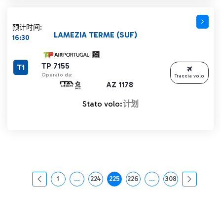
预计时间:
LAMEZIA TERME (SUF)
16:30
TP 7155
T1
Operato da:
Traccia volo
AZ 1178
Stato volo:
计划
1
...
224
225
226
...
308
页面
中间页面 使用 TAB 键进行导航。
页面
页面
页面
中间页面 使用 TAB 
页面