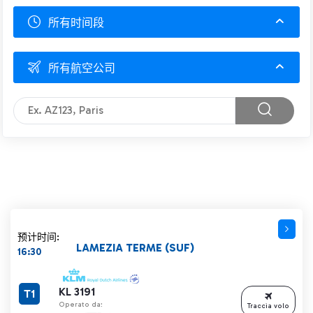
所有时间段
所有航空公司
预计时间:
LAMEZIA TERME (SUF)
16:30
KL 3191
T1
Operato da:
Traccia volo