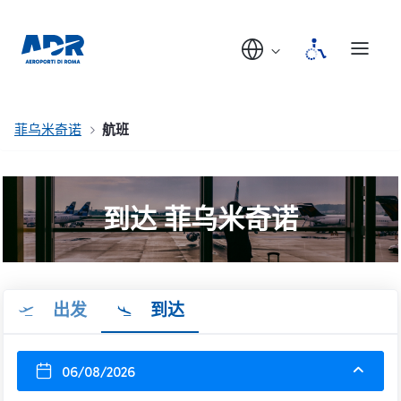
菲乌米奇诺
航班
到达 菲乌米奇诺
出发
到达
06/08/2026