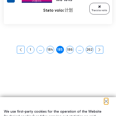
Stato volo:
计划
Traccia volo
1
...
184
185
186
...
262
页面
中间页面 使用 TAB 键进行导航。
页面
页面
页面
中间页面 使用 TAB 
页面
We use first-party cookies for the operation of the Website
在我们的社交渠道上关注我们