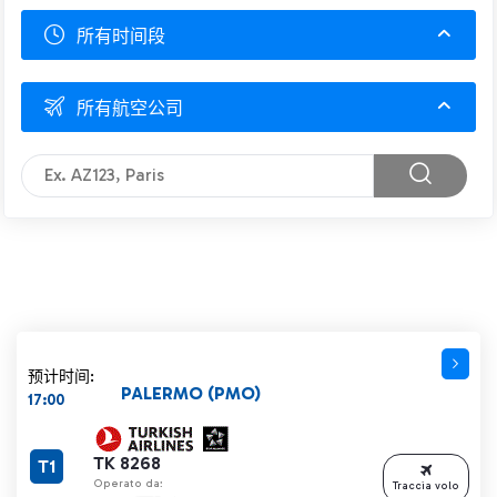
所有时间段
所有航空公司
预计时间:
PALERMO (PMO)
17:00
TK 8268
T1
Operato da:
Traccia volo