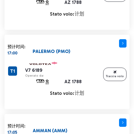
AZ 1788
Stato volo:
计划
预计时间:
PALERMO (PMO)
17:00
V7 6189
T1
Operato da:
Traccia volo
AZ 1788
Stato volo:
计划
预计时间:
AMMAN (AMM)
17:05