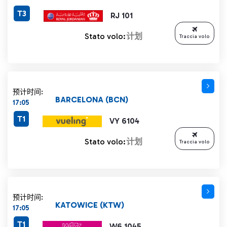
T3
RJ 101
Stato volo:
计划
Traccia volo
预计时间:
BARCELONA (BCN)
17:05
T1
VY 6104
Stato volo:
计划
Traccia volo
预计时间:
KATOWICE (KTW)
17:05
T1
W6 1045