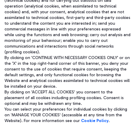
(technical cookies) and for carrying out statistics on said
operation (analytical cookies, when assimilated to technical
cookies) and, with your consent, analytical cookies that are not
assimilated to technical cookies, first-party and third-party cookies
to understand the content you are interested in; send you
WeChat
commercial messages in line with your preferences expressed
while using the functions and web browsing; carry out analysis and
monitoring of your behaviour; enable you to carry out
communications and interactions through social networks
(profiling cookies).
By clicking on 'CONTINUE WITH NECESSARY COOKIES ONLY' or on
the 'X' in the top right-hand corner of this banner, you deny your
consent to the use of cookies that require consent, keeping the
default settings, and only functional cookies for browsing the
Website and analytical cookies assimilated to technical cookies will
be installed on your device.
By clicking on 'ACCEPT ALL COOKIES' you consent to the
placement of all cookies including profiling cookies. Consent is
optional and may be withdrawn any time.
Aeroporti di Roma S.p.A. - Company subject to management and
You can select your preferences for individual cookies by clicking
coordination activities by Mundys S.p.A.
on 'MANAGE YOUR COOKIES' (accessible at any time from the
Fiscal code 13032990155 VAT number 06572251004 Share capital
Website). For more information see our
Cookie Policy
.
fully paid -up 62.224.743,00
Registered address: Via Pier Paolo Racchetti 1 - 00054 Fiumicino
(RM) phone number +39 06 65951