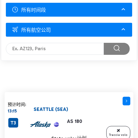
所有时间段
所有航空公司
预计时间:
SEATTLE (SEA)
13:15
AS 180
T3
Traccia volo