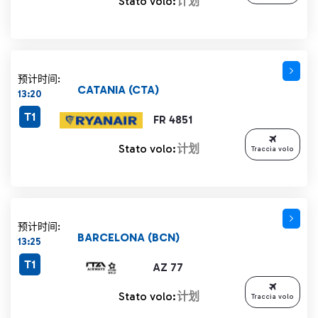
Stato volo:
计划
预计时间:
CATANIA (CTA)
13:20
T1
FR 4851
Stato volo:
计划
Traccia volo
预计时间:
BARCELONA (BCN)
13:25
T1
AZ 77
Stato volo:
计划
Traccia volo