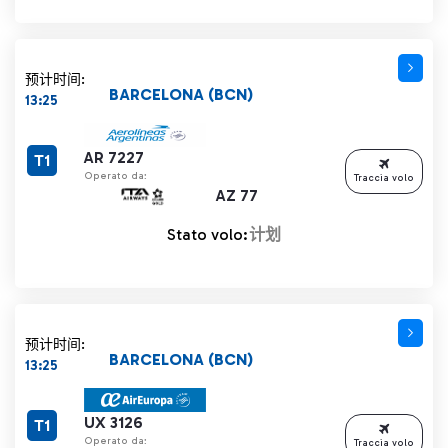
预计时间:
BARCELONA (BCN)
13:25
AR 7227
T1
Operato da:
Traccia volo
AZ 77
Stato volo:
计划
预计时间:
BARCELONA (BCN)
13:25
UX 3126
T1
Operato da:
Traccia volo