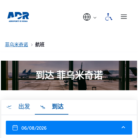
菲乌米奇诺
航班
到达 菲乌米奇诺
出发
到达
06/08/2026