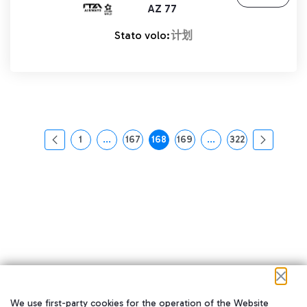
AZ 77
Stato volo:
计划
1
...
167
168
169
...
322
页面
中间页面 使用 TAB 键进行导航。
页面
页面
页面
中间页面 使用 TAB 
页面
We use first-party cookies for the operation of the Website
在我们的社交渠道上关注我们