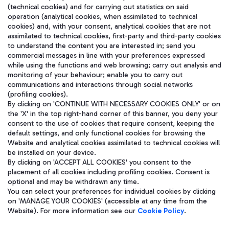
(technical cookies) and for carrying out statistics on said
operation (analytical cookies, when assimilated to technical
cookies) and, with your consent, analytical cookies that are not
assimilated to technical cookies, first-party and third-party cookies
to understand the content you are interested in; send you
WeChat
commercial messages in line with your preferences expressed
while using the functions and web browsing; carry out analysis and
monitoring of your behaviour; enable you to carry out
communications and interactions through social networks
(profiling cookies).
By clicking on 'CONTINUE WITH NECESSARY COOKIES ONLY' or on
the 'X' in the top right-hand corner of this banner, you deny your
consent to the use of cookies that require consent, keeping the
default settings, and only functional cookies for browsing the
Website and analytical cookies assimilated to technical cookies will
be installed on your device.
By clicking on 'ACCEPT ALL COOKIES' you consent to the
placement of all cookies including profiling cookies. Consent is
optional and may be withdrawn any time.
Aeroporti di Roma S.p.A. - Company subject to management and
You can select your preferences for individual cookies by clicking
coordination activities by Mundys S.p.A.
on 'MANAGE YOUR COOKIES' (accessible at any time from the
Fiscal code 13032990155 VAT number 06572251004 Share capital
Website). For more information see our
Cookie Policy
.
fully paid -up 62.224.743,00
Registered address: Via Pier Paolo Racchetti 1 - 00054 Fiumicino