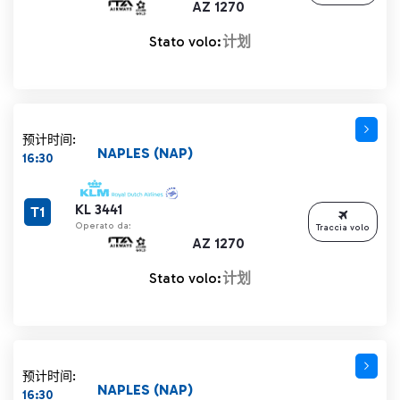
AZ 1270
Stato volo:
计划
预计时间:
NAPLES (NAP)
16:30
KL 3441
T1
Operato da:
Traccia volo
AZ 1270
Stato volo:
计划
预计时间:
NAPLES (NAP)
16:30