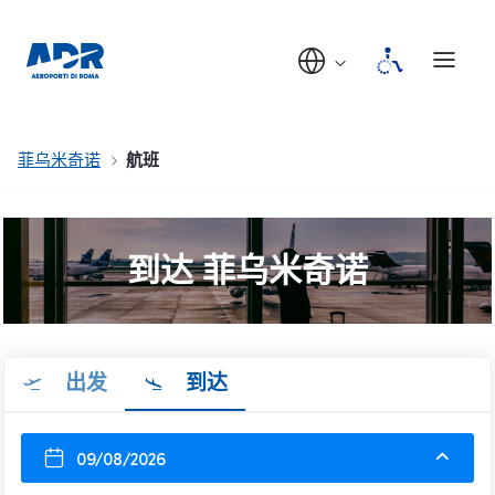
菲乌米奇诺
航班
到达 菲乌米奇诺
出发
到达
09/08/2026