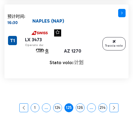
预计时间:
NAPLES (NAP)
16:30
LX 3473
T1
Operato da:
Traccia volo
AZ 1270
Stato volo:
计划
1
...
124
125
126
...
214
页面
中间页面 使用 TAB 键进行导航。
页面
页面
页面
中间页面 使用 TAB 
页面