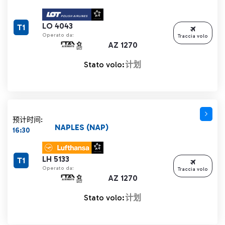
LO 4043
T1
Operato da:
Traccia volo
AZ 1270
Stato volo:
计划
预计时间:
NAPLES (NAP)
16:30
LH 5133
T1
Operato da:
Traccia volo
AZ 1270
Stato volo:
计划