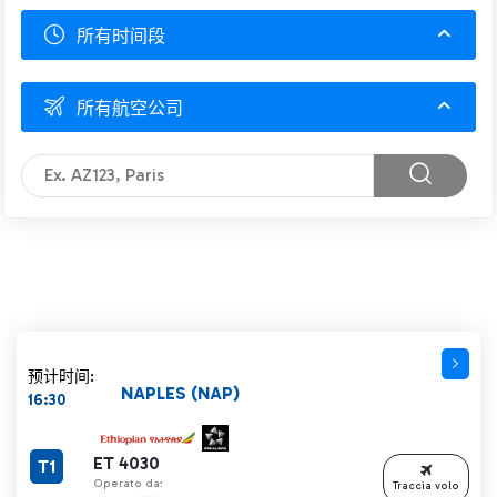
所有时间段
所有航空公司
预计时间:
NAPLES (NAP)
16:30
ET 4030
T1
Operato da:
Traccia volo