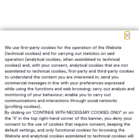
We use first-party cookies for the operation of the Website
在我们的社交渠道上关注我们
(technical cookies) and for carrying out statistics on said
operation (analytical cookies, when assimilated to technical
cookies) and, with your consent, analytical cookies that are not
assimilated to technical cookies, first-party and third-party cookies
to understand the content you are interested in; send you
WeChat
commercial messages in line with your preferences expressed
while using the functions and web browsing; carry out analysis and
monitoring of your behaviour; enable you to carry out
communications and interactions through social networks
(profiling cookies).
By clicking on 'CONTINUE WITH NECESSARY COOKIES ONLY' or on
the 'X' in the top right-hand corner of this banner, you deny your
consent to the use of cookies that require consent, keeping the
default settings, and only functional cookies for browsing the
Website and analytical cookies assimilated to technical cookies will