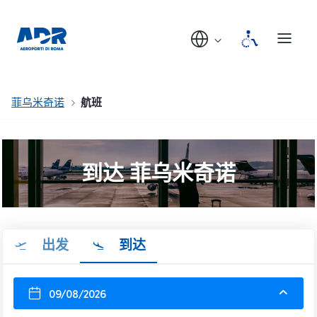
菲乌米奇诺
航班
到达 菲乌米奇诺
出发
到达
09/08/2026