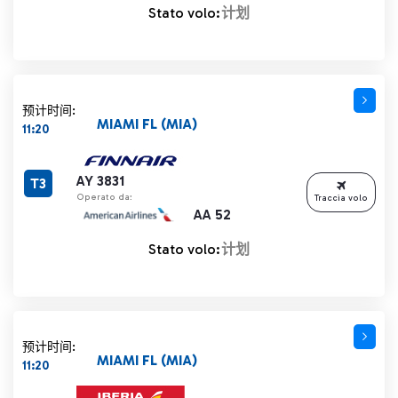
Stato volo:
计划
预计时间:
MIAMI FL (MIA)
11:20
AY 3831
T3
Operato da:
Traccia volo
AA 52
Stato volo:
计划
预计时间:
MIAMI FL (MIA)
11:20