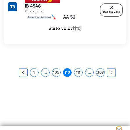
IB 4546
T3
Operato da:
Traccia volo
AA 52
Stato volo:
计划
1
...
109
110
111
...
308
页面
中间页面 使用 TAB 键进行导航。
页面
页面
页面
中间页面 使用 TAB 
页面