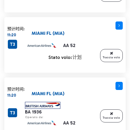
预计时间:
MIAMI FL (MIA)
11:20
T3
AA 52
Stato volo:
计划
Traccia volo
预计时间:
MIAMI FL (MIA)
11:20
BA 1936
T3
Operato da:
Traccia volo
AA 52