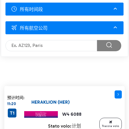
所有时间段
所有航空公司
预计时间:
HERAKLION (HER)
11:20
T1
W4 6088
Stato volo:
计划
Traccia volo