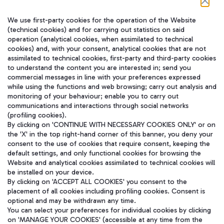
We use first-party cookies for the operation of the Website
在我们的社交渠道上关注我们
(technical cookies) and for carrying out statistics on said
operation (analytical cookies, when assimilated to technical
cookies) and, with your consent, analytical cookies that are not
assimilated to technical cookies, first-party and third-party cookies
to understand the content you are interested in; send you
WeChat
commercial messages in line with your preferences expressed
while using the functions and web browsing; carry out analysis and
monitoring of your behaviour; enable you to carry out
communications and interactions through social networks
(profiling cookies).
By clicking on 'CONTINUE WITH NECESSARY COOKIES ONLY' or on
the 'X' in the top right-hand corner of this banner, you deny your
consent to the use of cookies that require consent, keeping the
default settings, and only functional cookies for browsing the
Website and analytical cookies assimilated to technical cookies will
be installed on your device.
By clicking on 'ACCEPT ALL COOKIES' you consent to the
placement of all cookies including profiling cookies. Consent is
optional and may be withdrawn any time.
Aeroporti di Roma S.p.A. - Company subject to management and
You can select your preferences for individual cookies by clicking
coordination activities by Mundys S.p.A.
on 'MANAGE YOUR COOKIES' (accessible at any time from the
Fiscal code 13032990155 VAT number 06572251004 Share capital