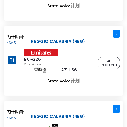
Stato volo:
计划
预计时间:
REGGIO CALABRIA (REG)
16:15
EK 4226
T1
Operato da:
Traccia volo
AZ 1156
Stato volo:
计划
预计时间:
REGGIO CALABRIA (REG)
16:15