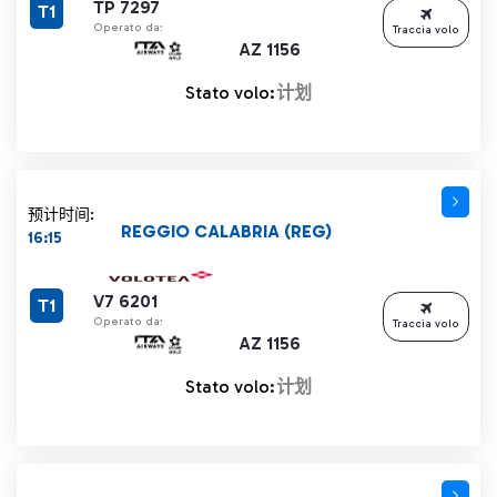
TP 7297
T1
Operato da:
Traccia volo
AZ 1156
Stato volo:
计划
预计时间:
REGGIO CALABRIA (REG)
16:15
V7 6201
T1
Operato da:
Traccia volo
AZ 1156
Stato volo:
计划