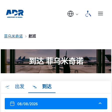
菲乌米奇诺
航班
到达 菲乌米奇诺
出发
到达
08/08/2026