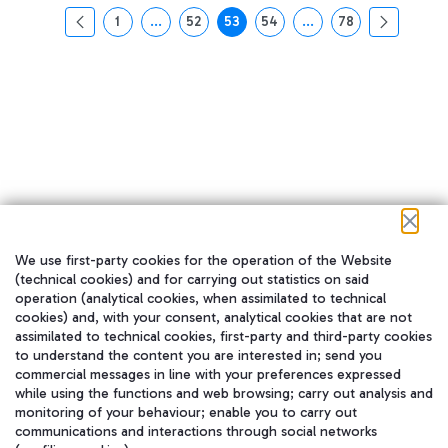
1
...
52
53
54
...
78
页面
中间页面 使用 TAB 键进行导航。
页面
页面
页面
中间页面 使用 TAB 
页面
We use first-party cookies for the operation of the Website
在我们的社交渠道上关注我们
(technical cookies) and for carrying out statistics on said
operation (analytical cookies, when assimilated to technical
cookies) and, with your consent, analytical cookies that are not
assimilated to technical cookies, first-party and third-party cookies
to understand the content you are interested in; send you
WeChat
commercial messages in line with your preferences expressed
while using the functions and web browsing; carry out analysis and
monitoring of your behaviour; enable you to carry out
communications and interactions through social networks