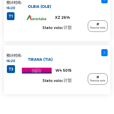
预计时间:
OLBIA (OLB)
16:20
T1
XZ 2614
Stato volo:
计划
Traccia volo
预计时间:
TIRANA (TIA)
16:20
T3
W4 5015
Stato volo:
计划
Traccia volo