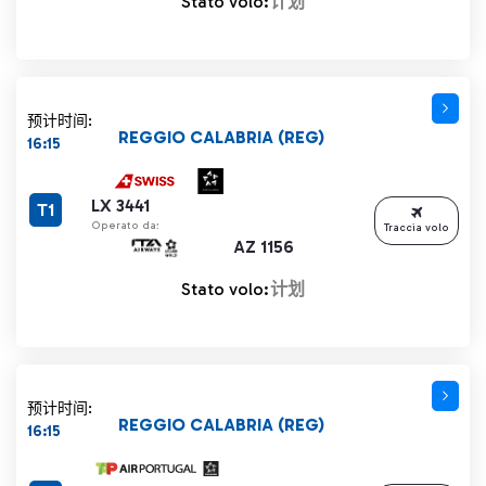
Stato volo:
计划
预计时间:
REGGIO CALABRIA (REG)
16:15
LX 3441
T1
Operato da:
Traccia volo
AZ 1156
Stato volo:
计划
预计时间:
REGGIO CALABRIA (REG)
16:15