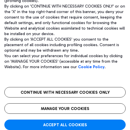
(profiling cookies).
By clicking on 'CONTINUE WITH NECESSARY COOKIES ONLY' or on
the 'X' in the top right-hand corner of this banner, you deny your
consent to the use of cookies that require consent, keeping the
default settings, and only functional cookies for browsing the
Website and analytical cookies assimilated to technical cookies will
be installed on your device.
By clicking on 'ACCEPT ALL COOKIES' you consent to the
placement of all cookies including profiling cookies. Consent is
optional and may be withdrawn any time.
Aeroporti di Roma S.p.A. - Company subject to management and
You can select your preferences for individual cookies by clicking
coordination activities by Mundys S.p.A.
on 'MANAGE YOUR COOKIES' (accessible at any time from the
Fiscal code 13032990155 VAT number 06572251004 Share capital
Website). For more information see our
Cookie Policy
.
fully paid -up 62.224.743,00
Registered address: Via Pier Paolo Racchetti 1 - 00054 Fiumicino
(RM) phone number +39 06 65951
CONTINUE WITH NECESSARY COOKIES ONLY
隐私
语
CIN
无障碍通道
MANAGE YOUR COOKIES
ACCEPT ALL COOKIES