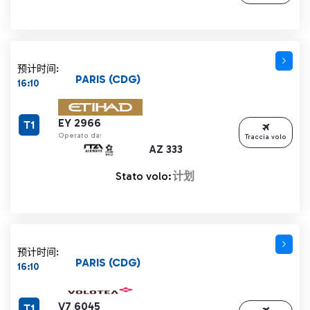
预计时间:
PARIS (CDG)
16:10
EY 2966
T1
Operato da:
Traccia volo
AZ 333
Stato volo:
计划
预计时间:
PARIS (CDG)
16:10
V7 6045
T1