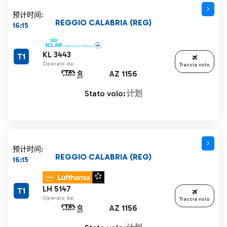
预计时间:
REGGIO CALABRIA (REG)
16:15
KL 3443
T1
Operato da:
Traccia volo
AZ 1156
Stato volo:
计划
预计时间:
REGGIO CALABRIA (REG)
16:15
LH 5147
T1
Operato da:
Traccia volo
AZ 1156