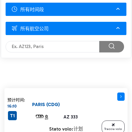
所有时间段
所有航空公司
预计时间:
PARIS (CDG)
16:10
T1
AZ 333
Stato volo:
计划
Traccia volo