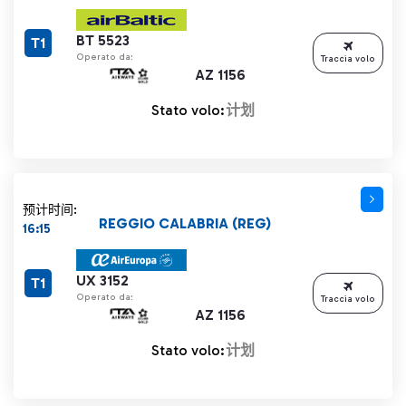
BT 5523
T1
Operato da:
Traccia volo
AZ 1156
Stato volo:
计划
预计时间:
REGGIO CALABRIA (REG)
16:15
UX 3152
T1
Operato da:
Traccia volo
AZ 1156
Stato volo:
计划