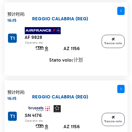
预计时间:
REGGIO CALABRIA (REG)
16:15
AF 9828
T1
Operato da:
Traccia volo
AZ 1156
Stato volo:
计划
预计时间:
REGGIO CALABRIA (REG)
16:15
SN 4176
T1
Operato da:
Traccia volo
AZ 1156