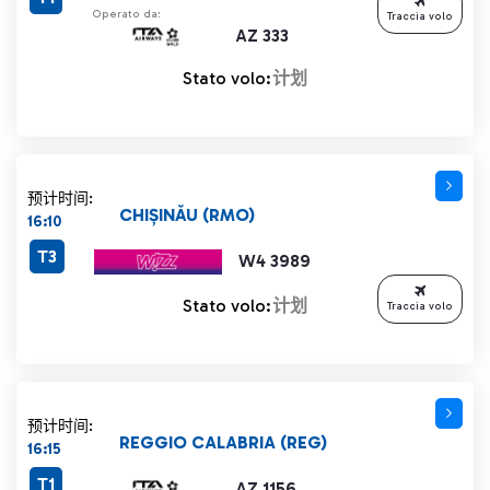
Operato da:
Traccia volo
AZ 333
Stato volo:
计划
预计时间:
CHIȘINĂU (RMO)
16:10
T3
W4 3989
Stato volo:
计划
Traccia volo
预计时间:
REGGIO CALABRIA (REG)
16:15
T1
AZ 1156