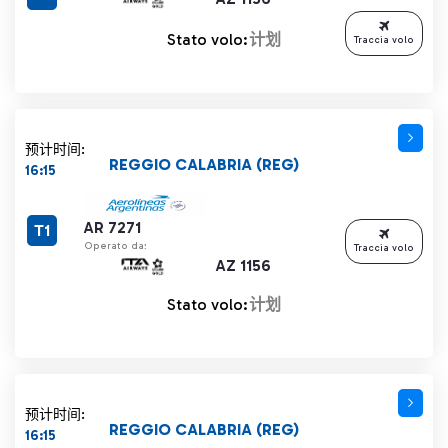
Stato volo:
计划
Traccia volo
预计时间:
REGGIO CALABRIA (REG)
16:15
AR 7271
T1
Operato da:
Traccia volo
AZ 1156
Stato volo:
计划
预计时间:
REGGIO CALABRIA (REG)
16:15