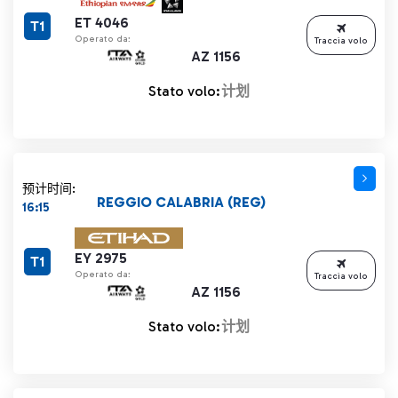
ET 4046
T1
Operato da:
Traccia volo
AZ 1156
Stato volo:
计划
预计时间:
REGGIO CALABRIA (REG)
16:15
EY 2975
T1
Operato da:
Traccia volo
AZ 1156
Stato volo:
计划