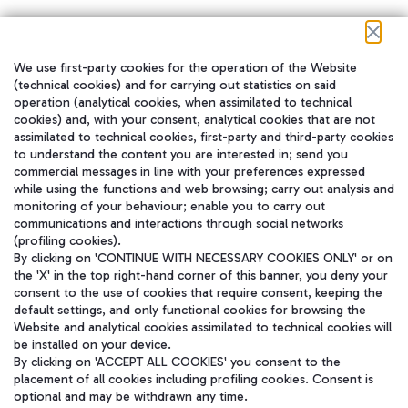
We use first-party cookies for the operation of the Website
在我们的社交渠道上关注我们
(technical cookies) and for carrying out statistics on said
operation (analytical cookies, when assimilated to technical
cookies) and, with your consent, analytical cookies that are not
assimilated to technical cookies, first-party and third-party cookies
to understand the content you are interested in; send you
WeChat
commercial messages in line with your preferences expressed
while using the functions and web browsing; carry out analysis and
monitoring of your behaviour; enable you to carry out
communications and interactions through social networks
(profiling cookies).
By clicking on 'CONTINUE WITH NECESSARY COOKIES ONLY' or on
the 'X' in the top right-hand corner of this banner, you deny your
consent to the use of cookies that require consent, keeping the
default settings, and only functional cookies for browsing the
Website and analytical cookies assimilated to technical cookies will
be installed on your device.
By clicking on 'ACCEPT ALL COOKIES' you consent to the
placement of all cookies including profiling cookies. Consent is
optional and may be withdrawn any time.
Aeroporti di Roma S.p.A. - Company subject to management and