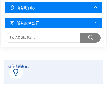
所有时间段
所有航空公司
没有找到条目。