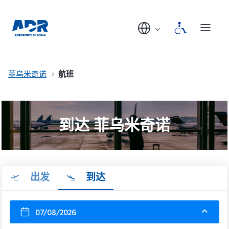
菲乌米奇诺
航班
到达 菲乌米奇诺
出发
到达
07/08/2026