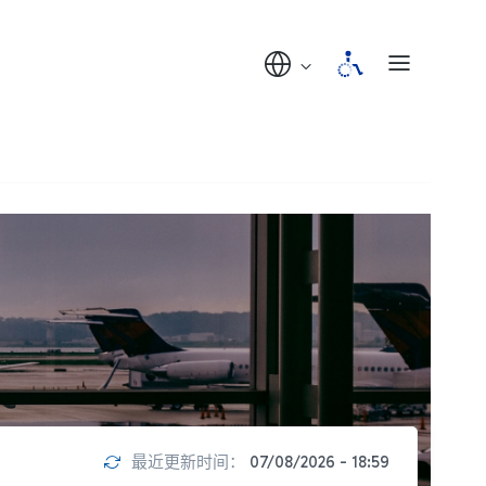
最近更新时间：
07/08/2026 - 18:59