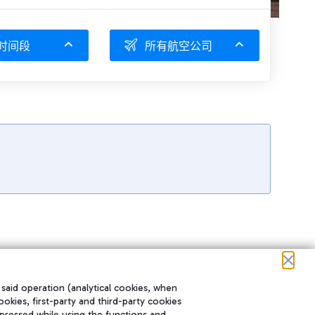
时间段
所有航空公司
 said operation (analytical cookies, when
ookies, first-party and third-party cookies
pressed while using the functions and