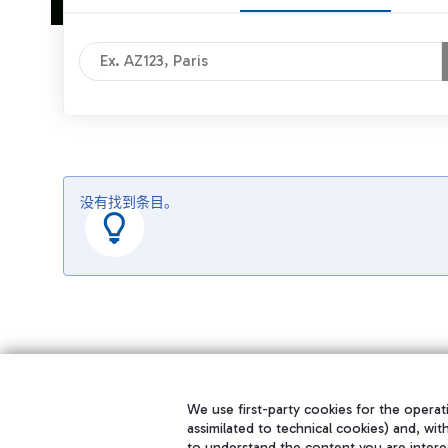
没有找到条目。
We use first-party cookies for the operati
assimilated to technical cookies) and, wit
to understand the content you are intere