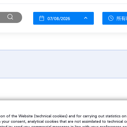
07/08/2026
所有
on of the Website (technical cookies) and for carrying out statistics on
h your consent, analytical cookies that are not assimilated to technical c
sted in; send you commercial messages in line with your preferences ex