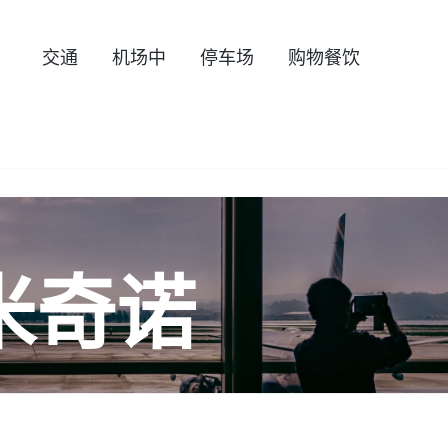
交通
机场中
停车场
购物餐饮
米奇诺