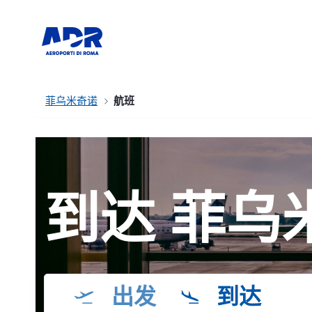
菲乌米奇诺
航班
到达 菲乌
出发
到达