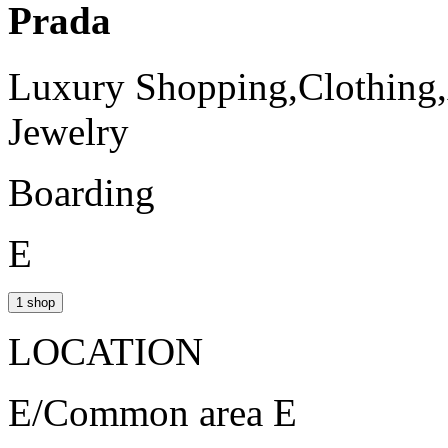
Prada
Luxury Shopping,Clothing,
Jewelry
Boarding
E
1 shop
LOCATION
E/Common area E