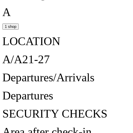
A
1 shop
LOCATION
A/A21-27
Departures/Arrivals
Departures
SECURITY CHECKS
Area after check-in