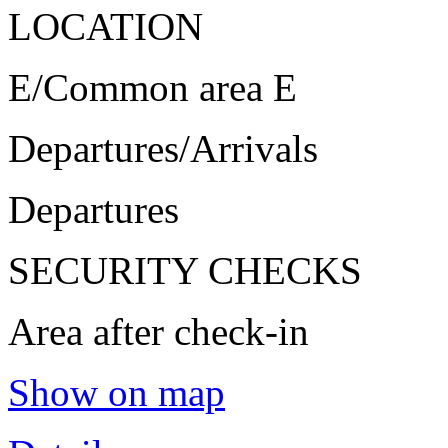
LOCATION
E/Common area E
Departures/Arrivals
Departures
SECURITY CHECKS
Area after check-in
Show on map