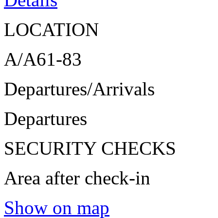
LOCATION
A/A61-83
Departures/Arrivals
Departures
SECURITY CHECKS
Area after check-in
Show on map