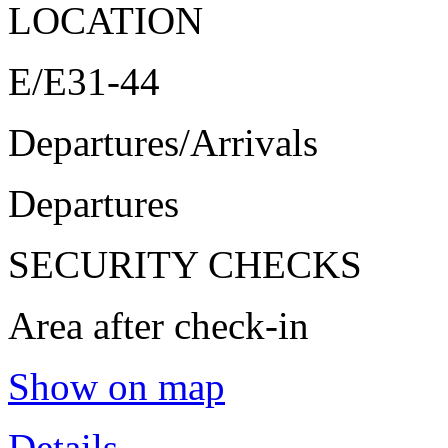
LOCATION
E/E31-44
Departures/Arrivals
Departures
SECURITY CHECKS
Area after check-in
Show on map
Details