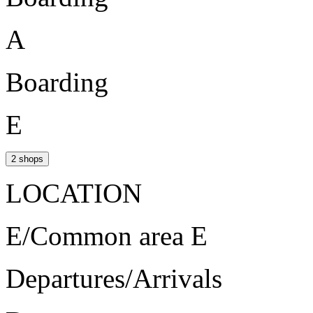
A
Boarding
E
2 shops
LOCATION
E/Common area E
Departures/Arrivals