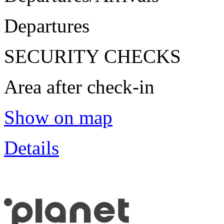
Departures
SECURITY CHECKS
Area after check-in
Show on map
Details