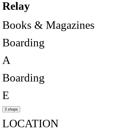
Relay
Books & Magazines
Boarding
A
Boarding
E
3 shops
LOCATION