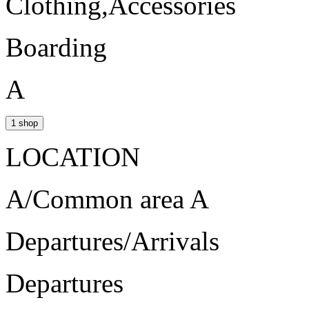
Clothing,Accessories
Boarding
A
1 shop
LOCATION
A/Common area A
Departures/Arrivals
Departures