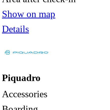
Show on map
Details
Piquadro
Accessories
Boarding