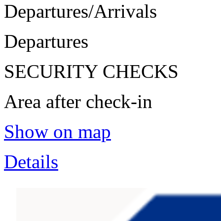
Departures/Arrivals
Departures
SECURITY CHECKS
Area after check-in
Show on map
Details