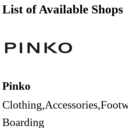
List of Available Shops
Pinko
Clothing,Accessories,Foot
Boarding