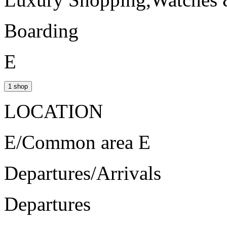
Boarding
E
1 shop
LOCATION
E/Common area E
Departures/Arrivals
Departures