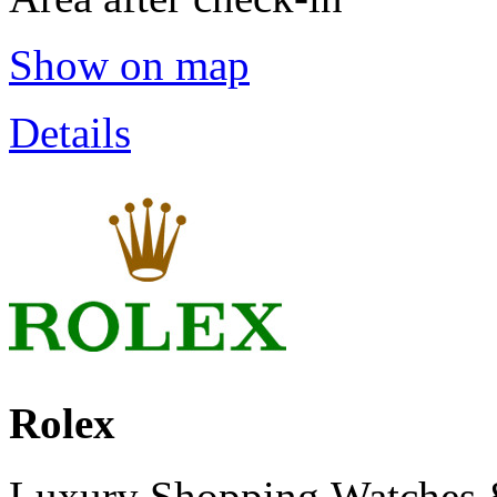
Show on map
Details
Rolex
Luxury Shopping,Watches 