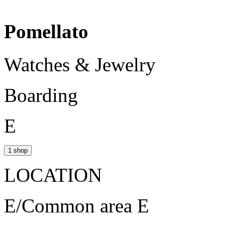
Pomellato
Watches & Jewelry
Boarding
E
1 shop
LOCATION
E/Common area E