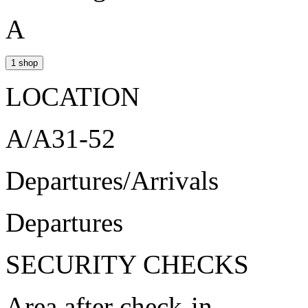
A
1 shop
LOCATION
A/A31-52
Departures/Arrivals
Departures
SECURITY CHECKS
Area after check-in