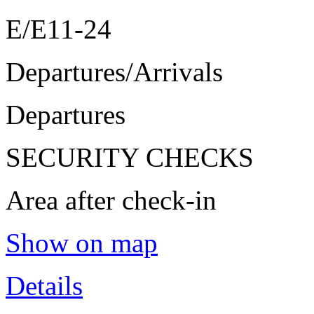
E/E11-24
Departures/Arrivals
Departures
SECURITY CHECKS
Area after check-in
Show on map
Details