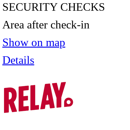
SECURITY CHECKS
Area after check-in
Show on map
Details