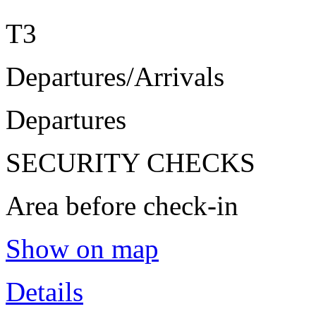
T3
Departures/Arrivals
Departures
SECURITY CHECKS
Area before check-in
Show on map
Details