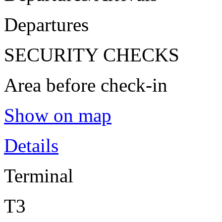
Departures
SECURITY CHECKS
Area before check-in
Show on map
Details
Terminal
T3