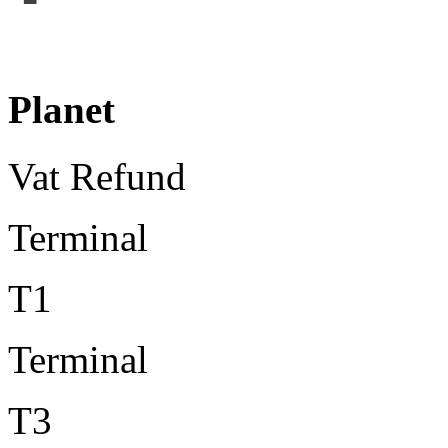
Planet
Vat Refund
Terminal
T1
Terminal
T3