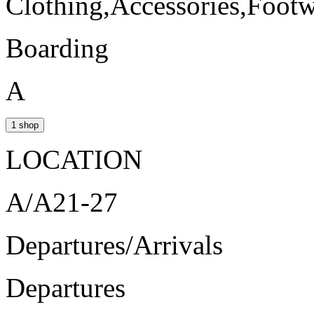
Clothing,Accessories,Foot
Boarding
A
1 shop
LOCATION
A/A21-27
Departures/Arrivals
Departures