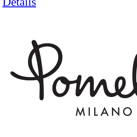
Details