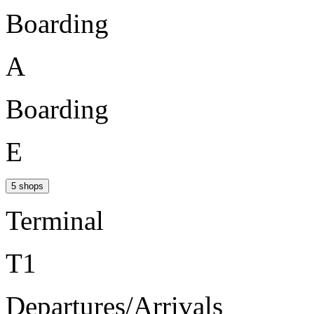
Boarding
A
Boarding
E
5 shops
Terminal
T1
Departures/Arrivals