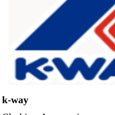
k-way