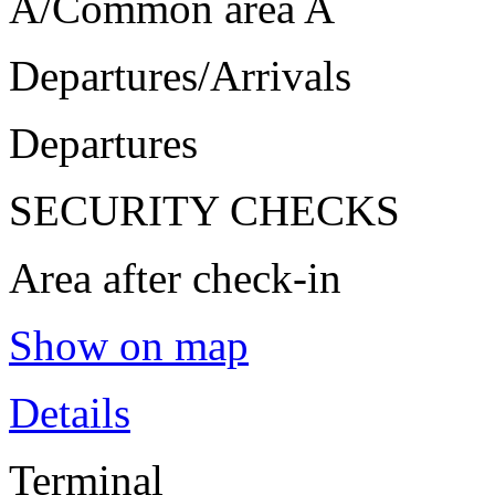
A/Common area A
Departures/Arrivals
Departures
SECURITY CHECKS
Area after check-in
Show on map
Details
Terminal