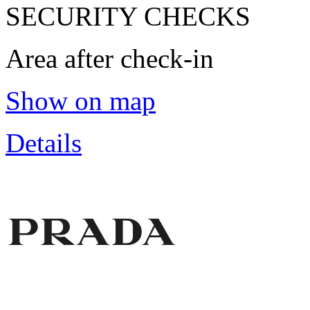
SECURITY CHECKS
Area after check-in
Show on map
Details