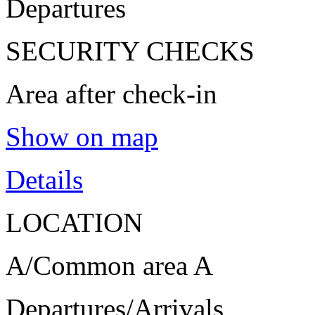
Departures
SECURITY CHECKS
Area after check-in
Show on map
Details
LOCATION
A/Common area A
Departures/Arrivals