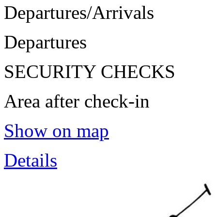
Departures/Arrivals
Departures
SECURITY CHECKS
Area after check-in
Show on map
Details