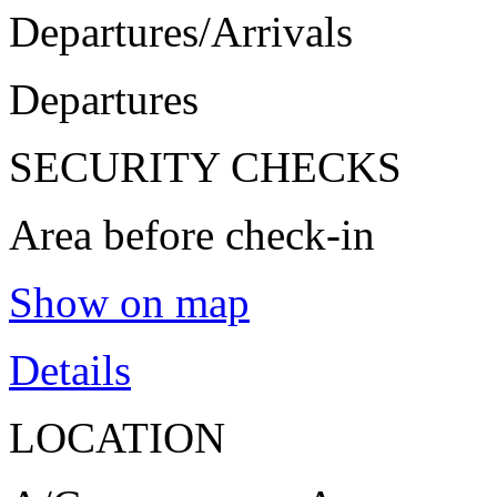
Departures/Arrivals
Departures
SECURITY CHECKS
Area before check-in
Show on map
Details
LOCATION