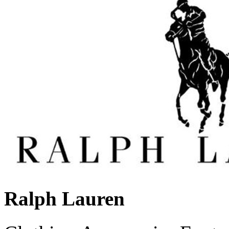
Ralph Lauren