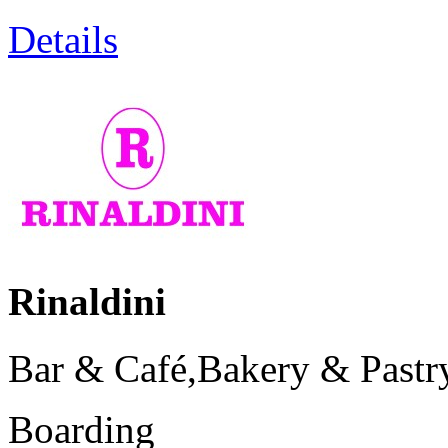
Details
Rinaldini
Bar & Café,Bakery & Pastry
Boarding