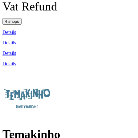
Vat Refund
4 shops
Details
Details
Details
Details
Temakinho