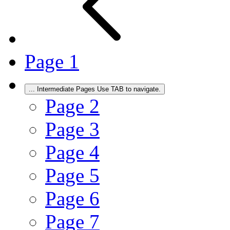
Page
1
...
Intermediate Pages Use TAB to navigate.
Page
2
Page
3
Page
4
Page
5
Page
6
Page
7