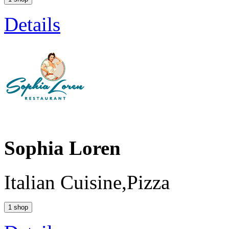
Details
Sophia Loren
Italian Cuisine,Pizza
1 shop