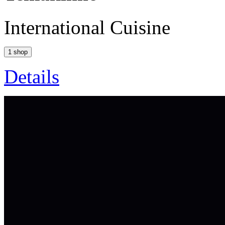
International Cuisine
1 shop
Details