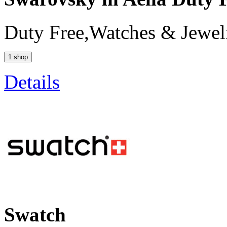
Duty Free,Watches & Jewel
1 shop
Details
Swatch