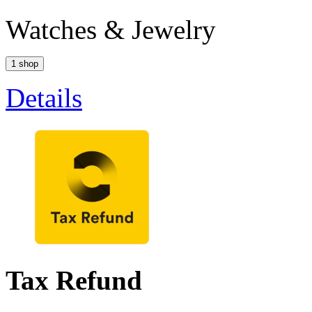
Watches & Jewelry
1 shop
Details
Tax Refund