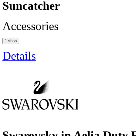
Suncatcher
Accessories
1 shop
Details
Swarovsky in Aelia Duty 