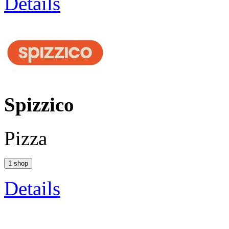
Details
Spizzico
Pizza
1 shop
Details