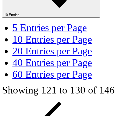
10 Entries
5
Entries per Page
10
Entries per Page
20
Entries per Page
40
Entries per Page
60
Entries per Page
Showing 121 to 130 of 146 