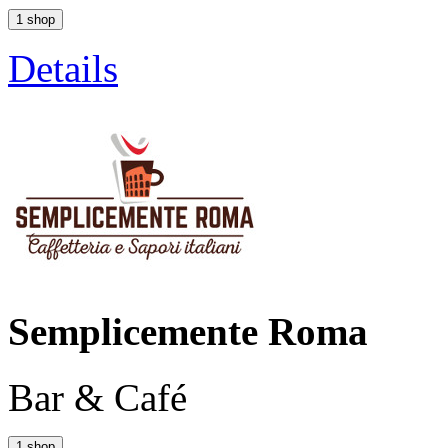
1 shop
Details
Semplicemente Roma
Bar & Café
1 shop