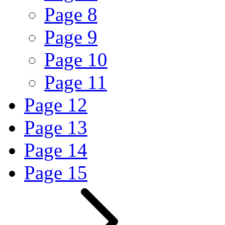
Page
8
Page
9
Page
10
Page
11
Page
12
Page
13
Page
14
Page
15