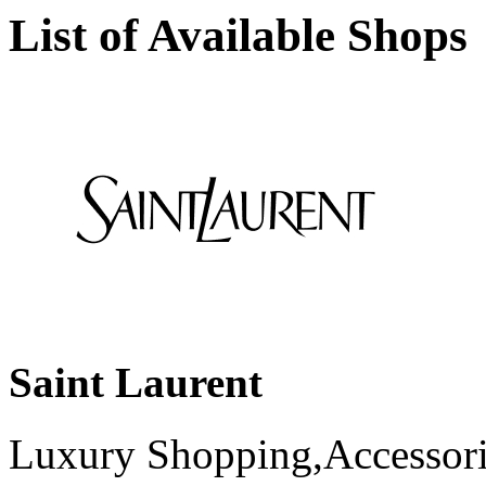
List of Available Shops
Saint Laurent
Luxury Shopping,Accessori