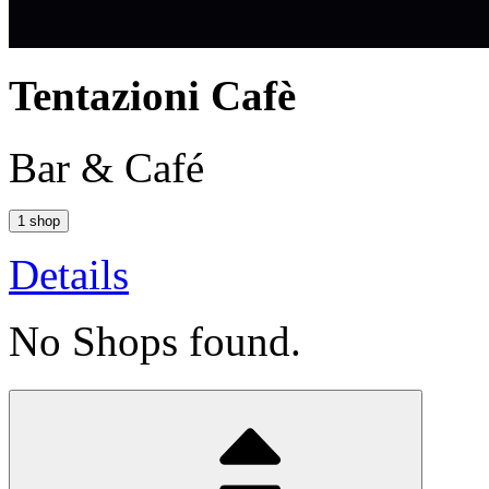
Tentazioni Cafè
Bar & Café
1 shop
Details
No Shops found.