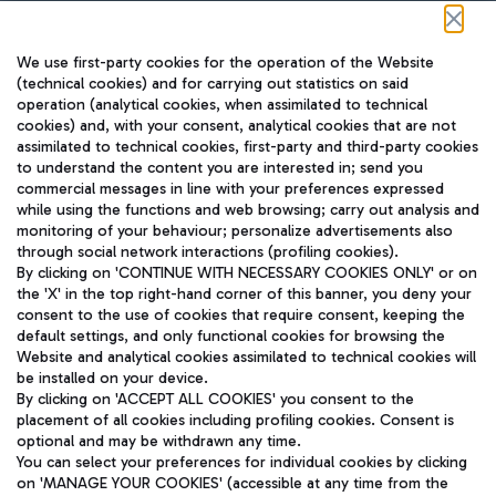
Follow us on our social channels
We use first-party cookies for the operation of the Website
(technical cookies) and for carrying out statistics on said
operation (analytical cookies, when assimilated to technical
cookies) and, with your consent, analytical cookies that are not
assimilated to technical cookies, first-party and third-party cookies
TRAVEL JOURNAL
to understand the content you are interested in; send you
ENG
commercial messages in line with your preferences expressed
while using the functions and web browsing; carry out analysis and
monitoring of your behaviour; personalize advertisements also
through social network interactions (profiling cookies).
By clicking on 'CONTINUE WITH NECESSARY COOKIES ONLY' or on
the 'X' in the top right-hand corner of this banner, you deny your
consent to the use of cookies that require consent, keeping the
default settings, and only functional cookies for browsing the
Website and analytical cookies assimilated to technical cookies will
Aeroporti di Roma S.p.A. - Company subject to management
be installed on your device.
and coordination activities by Mundys S.p.A.
By clicking on 'ACCEPT ALL COOKIES' you consent to the
Fiscal code 13032990155 VAT number 06572251004 Share capital
placement of all cookies including profiling cookies. Consent is
fully paid -up 62.224.743,00
optional and may be withdrawn any time.
Registered address: Via Pier Paolo Racchetti 1 - 00054 Fiumicino
You can select your preferences for individual cookies by clicking
(RM) phone number +39 06 65951
on 'MANAGE YOUR COOKIES' (accessible at any time from the