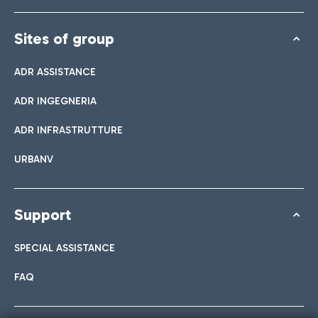
Sites of group
ADR ASSISTANCE
ADR INGEGNERIA
ADR INFRASTRUTTURE
URBANV
Support
SPECIAL ASSISTANCE
FAQ