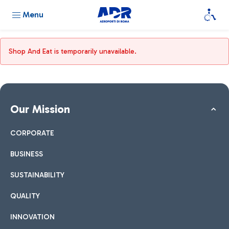
Menu
Shop And Eat is temporarily unavailable.
Our Mission
CORPORATE
BUSINESS
SUSTAINABILITY
QUALITY
INNOVATION