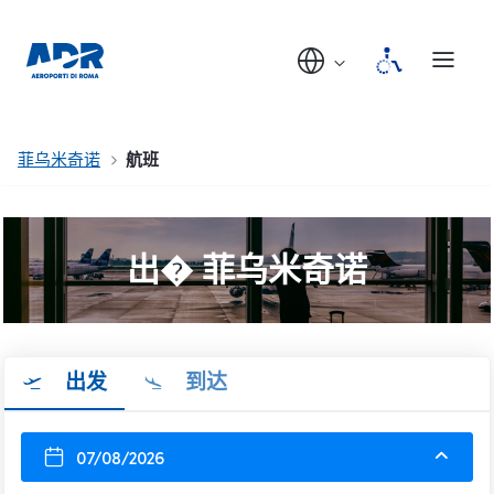
菲乌米奇诺
航班
出� 菲乌米奇诺
出发
到达
07/08/2026