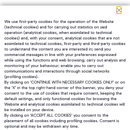
We use first-party cookies for the operation of the Website
在我们的社交渠道上关注我们
(technical cookies) and for carrying out statistics on said
operation (analytical cookies, when assimilated to technical
cookies) and, with your consent, analytical cookies that are not
assimilated to technical cookies, first-party and third-party cookies
to understand the content you are interested in; send you
WeChat
commercial messages in line with your preferences expressed
while using the functions and web browsing; carry out analysis and
monitoring of your behaviour; enable you to carry out
communications and interactions through social networks
(profiling cookies).
By clicking on 'CONTINUE WITH NECESSARY COOKIES ONLY' or on
the 'X' in the top right-hand corner of this banner, you deny your
consent to the use of cookies that require consent, keeping the
default settings, and only functional cookies for browsing the
Website and analytical cookies assimilated to technical cookies will
be installed on your device.
By clicking on 'ACCEPT ALL COOKIES' you consent to the
placement of all cookies including profiling cookies. Consent is
optional and may be withdrawn any time.
Aeroporti di Roma S.p.A. - Company subject to management and