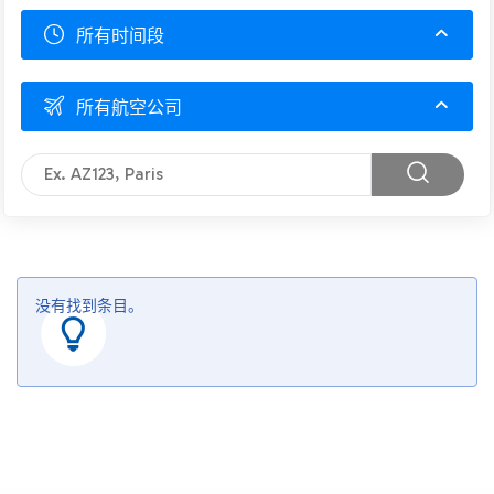
所有时间段
所有航空公司
没有找到条目。