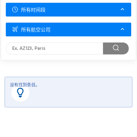
所有时间段
所有航空公司
没有找到条目。