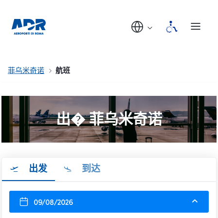
菲乌米奇诺
航班
出� 菲乌米奇诺
出发
到达
09/08/2026