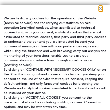
We use first-party cookies for the operation of the Website
在我们的社交渠道上关注我们
(technical cookies) and for carrying out statistics on said
operation (analytical cookies, when assimilated to technical
cookies) and, with your consent, analytical cookies that are not
assimilated to technical cookies, first-party and third-party cookies
to understand the content you are interested in; send you
WeChat
commercial messages in line with your preferences expressed
while using the functions and web browsing; carry out analysis and
monitoring of your behaviour; enable you to carry out
communications and interactions through social networks
(profiling cookies).
By clicking on 'CONTINUE WITH NECESSARY COOKIES ONLY' or on
the 'X' in the top right-hand corner of this banner, you deny your
consent to the use of cookies that require consent, keeping the
default settings, and only functional cookies for browsing the
Website and analytical cookies assimilated to technical cookies will
be installed on your device.
By clicking on 'ACCEPT ALL COOKIES' you consent to the
placement of all cookies including profiling cookies. Consent is
optional and may be withdrawn any time.
Aeroporti di Roma S.p.A. - Company subject to management and