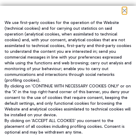
We use first-party cookies for the operation of the Website
在我们的社交渠道上关注我们
(technical cookies) and for carrying out statistics on said
operation (analytical cookies, when assimilated to technical
cookies) and, with your consent, analytical cookies that are not
assimilated to technical cookies, first-party and third-party cookies
to understand the content you are interested in; send you
WeChat
commercial messages in line with your preferences expressed
while using the functions and web browsing; carry out analysis and
monitoring of your behaviour; enable you to carry out
communications and interactions through social networks
(profiling cookies).
By clicking on 'CONTINUE WITH NECESSARY COOKIES ONLY' or on
the 'X' in the top right-hand corner of this banner, you deny your
consent to the use of cookies that require consent, keeping the
default settings, and only functional cookies for browsing the
Website and analytical cookies assimilated to technical cookies will
be installed on your device.
By clicking on 'ACCEPT ALL COOKIES' you consent to the
placement of all cookies including profiling cookies. Consent is
optional and may be withdrawn any time.
Aeroporti di Roma S.p.A. - Company subject to management and