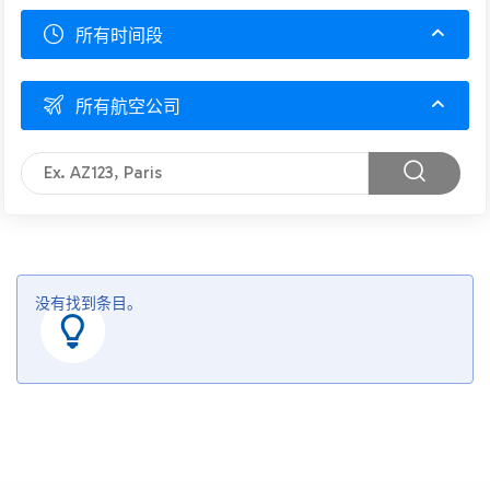
所有时间段
所有航空公司
没有找到条目。