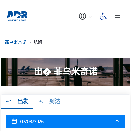
菲乌米奇诺
航班
出� 菲乌米奇诺
出发
到达
07/08/2026