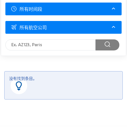
所有时间段
所有航空公司
没有找到条目。