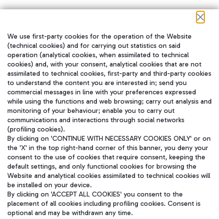
We use first-party cookies for the operation of the Website
在我们的社交渠道上关注我们
(technical cookies) and for carrying out statistics on said
operation (analytical cookies, when assimilated to technical
cookies) and, with your consent, analytical cookies that are not
assimilated to technical cookies, first-party and third-party cookies
to understand the content you are interested in; send you
WeChat
commercial messages in line with your preferences expressed
while using the functions and web browsing; carry out analysis and
monitoring of your behaviour; enable you to carry out
communications and interactions through social networks
(profiling cookies).
By clicking on 'CONTINUE WITH NECESSARY COOKIES ONLY' or on
the 'X' in the top right-hand corner of this banner, you deny your
consent to the use of cookies that require consent, keeping the
default settings, and only functional cookies for browsing the
Website and analytical cookies assimilated to technical cookies will
be installed on your device.
By clicking on 'ACCEPT ALL COOKIES' you consent to the
placement of all cookies including profiling cookies. Consent is
optional and may be withdrawn any time.
Aeroporti di Roma S.p.A. - Company subject to management and