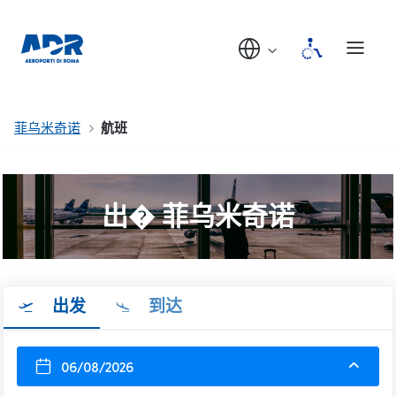
菲乌米奇诺
航班
出� 菲乌米奇诺
出发
到达
06/08/2026