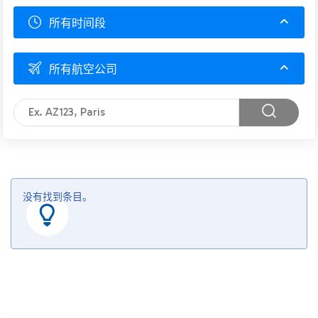
所有时间段
所有航空公司
没有找到条目。