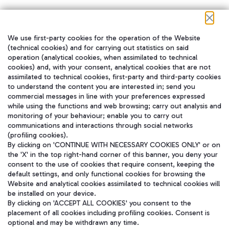
We use first-party cookies for the operation of the Website
在我们的社交渠道上关注我们
(technical cookies) and for carrying out statistics on said
operation (analytical cookies, when assimilated to technical
cookies) and, with your consent, analytical cookies that are not
assimilated to technical cookies, first-party and third-party cookies
to understand the content you are interested in; send you
WeChat
commercial messages in line with your preferences expressed
while using the functions and web browsing; carry out analysis and
monitoring of your behaviour; enable you to carry out
communications and interactions through social networks
(profiling cookies).
By clicking on 'CONTINUE WITH NECESSARY COOKIES ONLY' or on
the 'X' in the top right-hand corner of this banner, you deny your
consent to the use of cookies that require consent, keeping the
default settings, and only functional cookies for browsing the
Website and analytical cookies assimilated to technical cookies will
be installed on your device.
By clicking on 'ACCEPT ALL COOKIES' you consent to the
placement of all cookies including profiling cookies. Consent is
optional and may be withdrawn any time.
Aeroporti di Roma S.p.A. - Company subject to management and