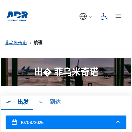
菲乌米奇诺
航班
出� 菲乌米奇诺
出发
到达
10/08/2026