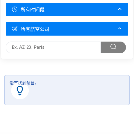
所有时间段
所有航空公司
没有找到条目。