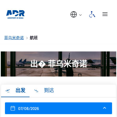
菲乌米奇诺
航班
出� 菲乌米奇诺
出发
到达
07/08/2026