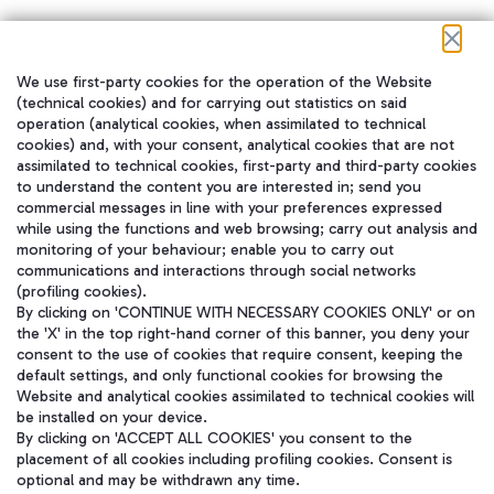
We use first-party cookies for the operation of the Website
在我们的社交渠道上关注我们
(technical cookies) and for carrying out statistics on said
operation (analytical cookies, when assimilated to technical
cookies) and, with your consent, analytical cookies that are not
assimilated to technical cookies, first-party and third-party cookies
to understand the content you are interested in; send you
WeChat
commercial messages in line with your preferences expressed
while using the functions and web browsing; carry out analysis and
monitoring of your behaviour; enable you to carry out
communications and interactions through social networks
(profiling cookies).
By clicking on 'CONTINUE WITH NECESSARY COOKIES ONLY' or on
the 'X' in the top right-hand corner of this banner, you deny your
consent to the use of cookies that require consent, keeping the
default settings, and only functional cookies for browsing the
Website and analytical cookies assimilated to technical cookies will
be installed on your device.
By clicking on 'ACCEPT ALL COOKIES' you consent to the
placement of all cookies including profiling cookies. Consent is
optional and may be withdrawn any time.
Aeroporti di Roma S.p.A. - Company subject to management and