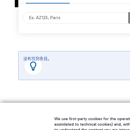
没有找到条目。
We use first-party cookies for the operati
assimilated to technical cookies) and, wit
to understand the content you are intere