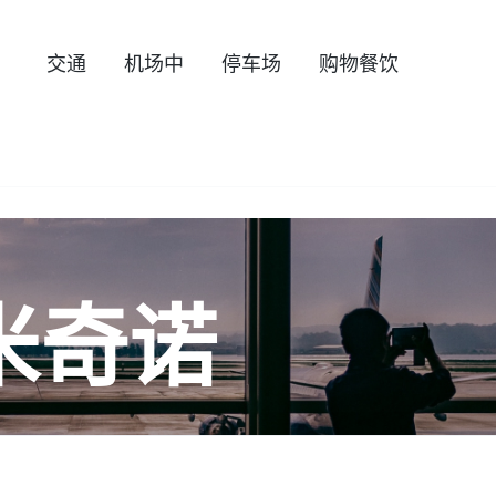
交通
机场中
停车场
购物餐饮
米奇诺