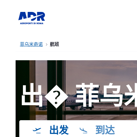
菲乌米奇诺
航班
出� 菲乌
出发
到达