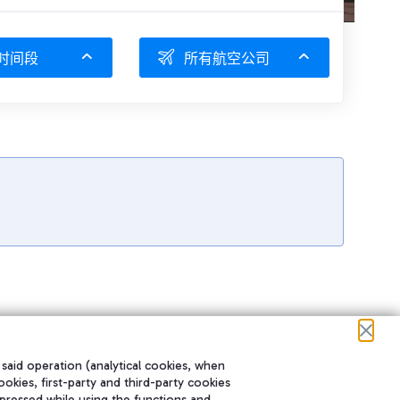
时间段
所有航空公司
 said operation (analytical cookies, when
ookies, first-party and third-party cookies
pressed while using the functions and