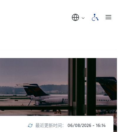
最近更新时间：
06/08/2026 - 16:14