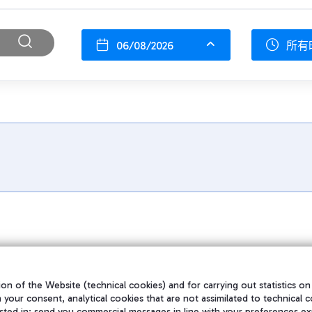
06/08/2026
所有
on of the Website (technical cookies) and for carrying out statistics on
h your consent, analytical cookies that are not assimilated to technical c
sted in; send you commercial messages in line with your preferences ex