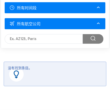
所有时间段
所有航空公司
没有找到条目。