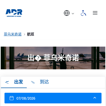
菲乌米奇诺
航班
出� 菲乌米奇诺
出发
到达
07/08/2026