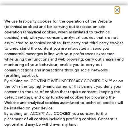
We use first-party cookies for the operation of the Website
在我们的社交渠道上关注我们
(technical cookies) and for carrying out statistics on said
operation (analytical cookies, when assimilated to technical
cookies) and, with your consent, analytical cookies that are not
assimilated to technical cookies, first-party and third-party cookies
to understand the content you are interested in; send you
WeChat
commercial messages in line with your preferences expressed
while using the functions and web browsing; carry out analysis and
monitoring of your behaviour; enable you to carry out
communications and interactions through social networks
(profiling cookies).
By clicking on 'CONTINUE WITH NECESSARY COOKIES ONLY' or on
the 'X' in the top right-hand corner of this banner, you deny your
consent to the use of cookies that require consent, keeping the
default settings, and only functional cookies for browsing the
Website and analytical cookies assimilated to technical cookies will
be installed on your device.
By clicking on 'ACCEPT ALL COOKIES' you consent to the
placement of all cookies including profiling cookies. Consent is
optional and may be withdrawn any time.
Aeroporti di Roma S.p.A. - Company subject to management and