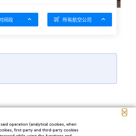
时间段
所有航空公司
 said operation (analytical cookies, when
ookies, first-party and third-party cookies
pressed while using the functions and