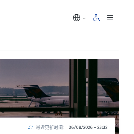
最近更新时间：
06/08/2026 - 23:32