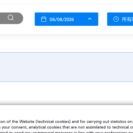
06/08/2026
所有
on of the Website (technical cookies) and for carrying out statistics on
h your consent, analytical cookies that are not assimilated to technical c
sted in; send you commercial messages in line with your preferences ex