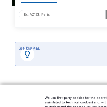
没有找到条目。
We use first-party cookies for the operati
assimilated to technical cookies) and, wit
to understand the content you are intere