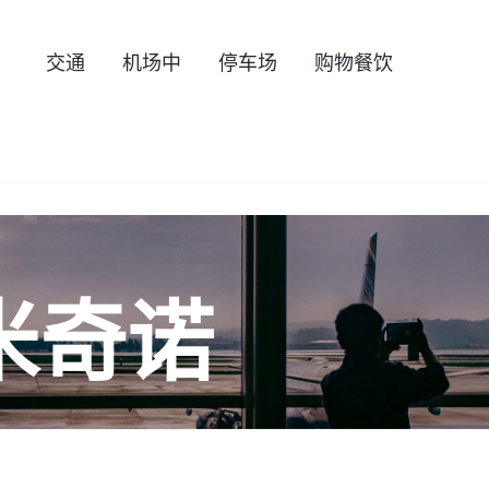
交通
机场中
停车场
购物餐饮
米奇诺