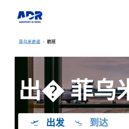
菲乌米奇诺
航班
出� 菲乌
出发
到达