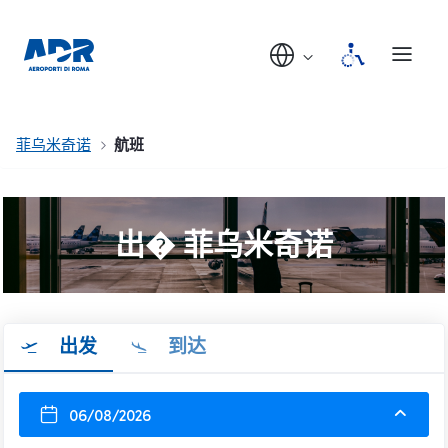
菲乌米奇诺
航班
出� 菲乌米奇诺
出发
到达
06/08/2026