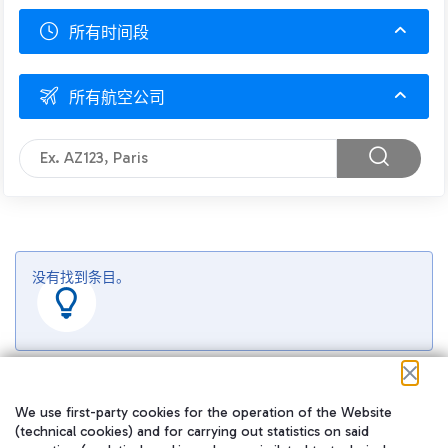
所有时间段
所有航空公司
没有找到条目。
We use first-party cookies for the operation of the Website
(technical cookies) and for carrying out statistics on said