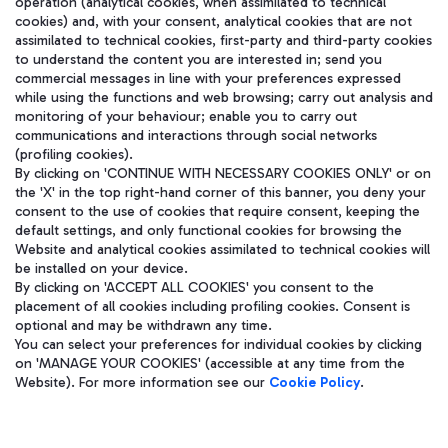
operation (analytical cookies, when assimilated to technical
cookies) and, with your consent, analytical cookies that are not
assimilated to technical cookies, first-party and third-party cookies
to understand the content you are interested in; send you
在我们的社交渠道上关注我们
commercial messages in line with your preferences expressed
while using the functions and web browsing; carry out analysis and
monitoring of your behaviour; enable you to carry out
communications and interactions through social networks
(profiling cookies).
WeChat
By clicking on 'CONTINUE WITH NECESSARY COOKIES ONLY' or on
the 'X' in the top right-hand corner of this banner, you deny your
consent to the use of cookies that require consent, keeping the
default settings, and only functional cookies for browsing the
Website and analytical cookies assimilated to technical cookies will
be installed on your device.
By clicking on 'ACCEPT ALL COOKIES' you consent to the
placement of all cookies including profiling cookies. Consent is
optional and may be withdrawn any time.
You can select your preferences for individual cookies by clicking
on 'MANAGE YOUR COOKIES' (accessible at any time from the
Website). For more information see our
Cookie Policy
.
Aeroporti di Roma S.p.A. - Company subject to management and