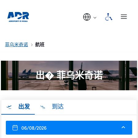
菲乌米奇诺
航班
出� 菲乌米奇诺
出发
到达
06/08/2026