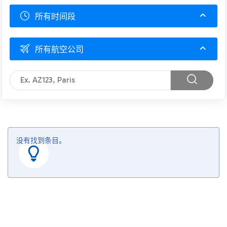
所有时间段
所有航空公司
没有找到条目。