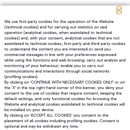
We use first-party cookies for the operation of the Website
在我们的社交渠道上关注我们
(technical cookies) and for carrying out statistics on said
operation (analytical cookies, when assimilated to technical
cookies) and, with your consent, analytical cookies that are not
assimilated to technical cookies, first-party and third-party cookies
to understand the content you are interested in; send you
WeChat
commercial messages in line with your preferences expressed
while using the functions and web browsing; carry out analysis and
monitoring of your behaviour; enable you to carry out
communications and interactions through social networks
(profiling cookies).
By clicking on 'CONTINUE WITH NECESSARY COOKIES ONLY' or on
the 'X' in the top right-hand corner of this banner, you deny your
consent to the use of cookies that require consent, keeping the
default settings, and only functional cookies for browsing the
Website and analytical cookies assimilated to technical cookies will
be installed on your device.
By clicking on 'ACCEPT ALL COOKIES' you consent to the
placement of all cookies including profiling cookies. Consent is
optional and may be withdrawn any time.
Aeroporti di Roma S.p.A. - Company subject to management and