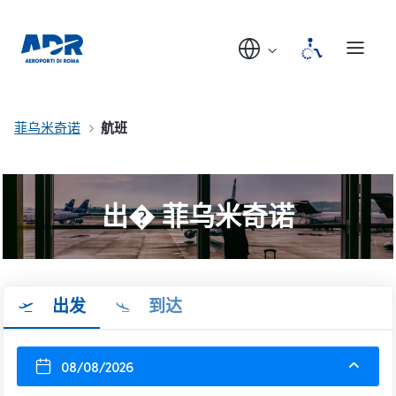
菲乌米奇诺
航班
出� 菲乌米奇诺
出发
到达
08/08/2026