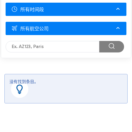
所有时间段
所有航空公司
没有找到条目。