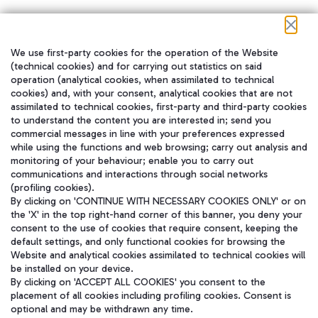
We use first-party cookies for the operation of the Website
在我们的社交渠道上关注我们
(technical cookies) and for carrying out statistics on said
operation (analytical cookies, when assimilated to technical
cookies) and, with your consent, analytical cookies that are not
assimilated to technical cookies, first-party and third-party cookies
to understand the content you are interested in; send you
WeChat
commercial messages in line with your preferences expressed
while using the functions and web browsing; carry out analysis and
monitoring of your behaviour; enable you to carry out
communications and interactions through social networks
(profiling cookies).
By clicking on 'CONTINUE WITH NECESSARY COOKIES ONLY' or on
the 'X' in the top right-hand corner of this banner, you deny your
consent to the use of cookies that require consent, keeping the
default settings, and only functional cookies for browsing the
Website and analytical cookies assimilated to technical cookies will
be installed on your device.
By clicking on 'ACCEPT ALL COOKIES' you consent to the
placement of all cookies including profiling cookies. Consent is
optional and may be withdrawn any time.
Aeroporti di Roma S.p.A. - Company subject to management and