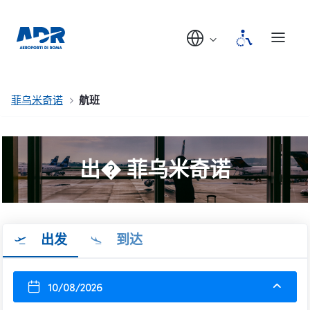
菲乌米奇诺
航班
出� 菲乌米奇诺
出发
到达
10/08/2026