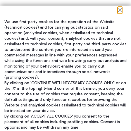
We use first-party cookies for the operation of the Website
在我们的社交渠道上关注我们
(technical cookies) and for carrying out statistics on said
operation (analytical cookies, when assimilated to technical
cookies) and, with your consent, analytical cookies that are not
assimilated to technical cookies, first-party and third-party cookies
to understand the content you are interested in; send you
WeChat
commercial messages in line with your preferences expressed
while using the functions and web browsing; carry out analysis and
monitoring of your behaviour; enable you to carry out
communications and interactions through social networks
(profiling cookies).
By clicking on 'CONTINUE WITH NECESSARY COOKIES ONLY' or on
the 'X' in the top right-hand corner of this banner, you deny your
consent to the use of cookies that require consent, keeping the
default settings, and only functional cookies for browsing the
Website and analytical cookies assimilated to technical cookies will
be installed on your device.
By clicking on 'ACCEPT ALL COOKIES' you consent to the
placement of all cookies including profiling cookies. Consent is
optional and may be withdrawn any time.
Aeroporti di Roma S.p.A. - Company subject to management and