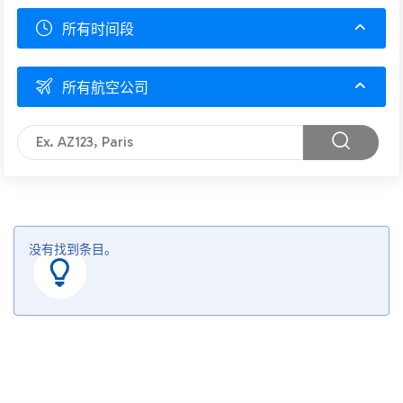
所有时间段
所有航空公司
没有找到条目。