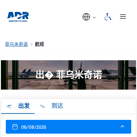
菲乌米奇诺
航班
出� 菲乌米奇诺
出发
到达
06/08/2026