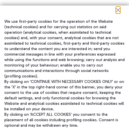
We use first-party cookies for the operation of the Website
在我们的社交渠道上关注我们
(technical cookies) and for carrying out statistics on said
operation (analytical cookies, when assimilated to technical
cookies) and, with your consent, analytical cookies that are not
assimilated to technical cookies, first-party and third-party cookies
to understand the content you are interested in; send you
WeChat
commercial messages in line with your preferences expressed
while using the functions and web browsing; carry out analysis and
monitoring of your behaviour; enable you to carry out
communications and interactions through social networks
(profiling cookies).
By clicking on 'CONTINUE WITH NECESSARY COOKIES ONLY' or on
the 'X' in the top right-hand corner of this banner, you deny your
consent to the use of cookies that require consent, keeping the
default settings, and only functional cookies for browsing the
Website and analytical cookies assimilated to technical cookies will
be installed on your device.
By clicking on 'ACCEPT ALL COOKIES' you consent to the
placement of all cookies including profiling cookies. Consent is
optional and may be withdrawn any time.
Aeroporti di Roma S.p.A. - Company subject to management and