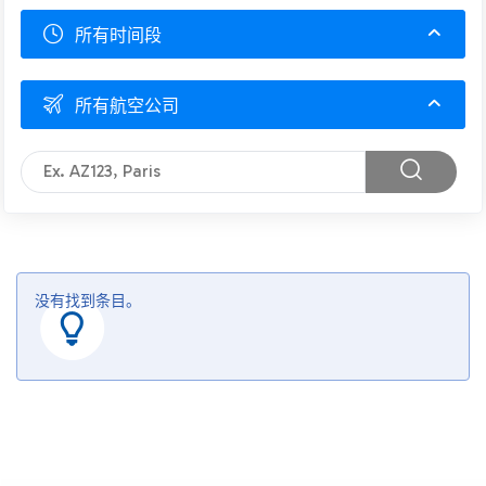
所有时间段
所有航空公司
没有找到条目。