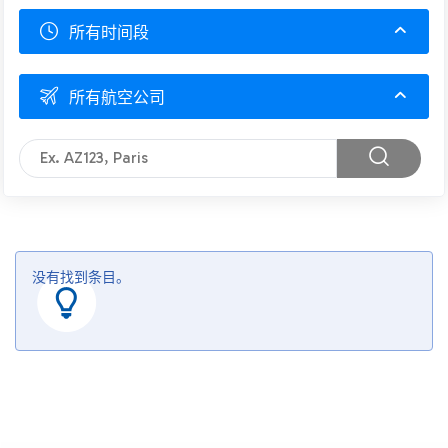
所有时间段
所有航空公司
没有找到条目。