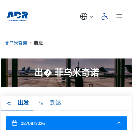
菲乌米奇诺
航班
出� 菲乌米奇诺
出发
到达
08/08/2026