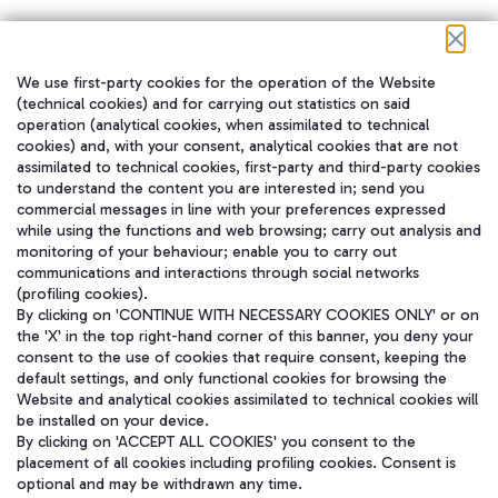
We use first-party cookies for the operation of the Website
在我们的社交渠道上关注我们
(technical cookies) and for carrying out statistics on said
operation (analytical cookies, when assimilated to technical
cookies) and, with your consent, analytical cookies that are not
assimilated to technical cookies, first-party and third-party cookies
to understand the content you are interested in; send you
WeChat
commercial messages in line with your preferences expressed
while using the functions and web browsing; carry out analysis and
monitoring of your behaviour; enable you to carry out
communications and interactions through social networks
(profiling cookies).
By clicking on 'CONTINUE WITH NECESSARY COOKIES ONLY' or on
the 'X' in the top right-hand corner of this banner, you deny your
consent to the use of cookies that require consent, keeping the
default settings, and only functional cookies for browsing the
Website and analytical cookies assimilated to technical cookies will
be installed on your device.
By clicking on 'ACCEPT ALL COOKIES' you consent to the
placement of all cookies including profiling cookies. Consent is
optional and may be withdrawn any time.
Aeroporti di Roma S.p.A. - Company subject to management and