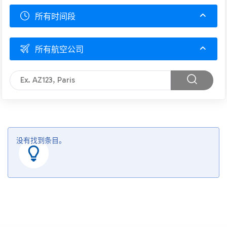
所有时间段
所有航空公司
没有找到条目。