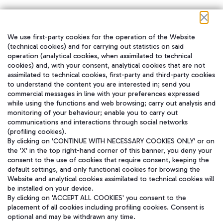
We use first-party cookies for the operation of the Website
在我们的社交渠道上关注我们
(technical cookies) and for carrying out statistics on said
operation (analytical cookies, when assimilated to technical
cookies) and, with your consent, analytical cookies that are not
assimilated to technical cookies, first-party and third-party cookies
to understand the content you are interested in; send you
WeChat
commercial messages in line with your preferences expressed
while using the functions and web browsing; carry out analysis and
monitoring of your behaviour; enable you to carry out
communications and interactions through social networks
(profiling cookies).
By clicking on 'CONTINUE WITH NECESSARY COOKIES ONLY' or on
the 'X' in the top right-hand corner of this banner, you deny your
consent to the use of cookies that require consent, keeping the
default settings, and only functional cookies for browsing the
Website and analytical cookies assimilated to technical cookies will
be installed on your device.
By clicking on 'ACCEPT ALL COOKIES' you consent to the
placement of all cookies including profiling cookies. Consent is
optional and may be withdrawn any time.
Aeroporti di Roma S.p.A. - Company subject to management and