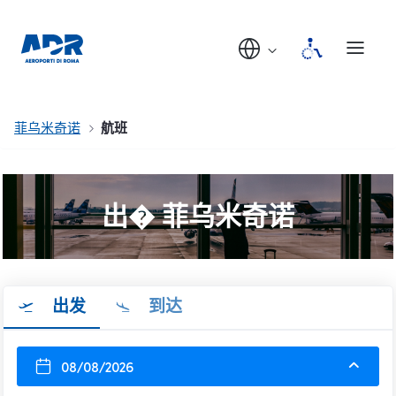
菲乌米奇诺
航班
出� 菲乌米奇诺
出发
到达
08/08/2026