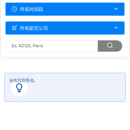
所有时间段
所有航空公司
没有找到条目。