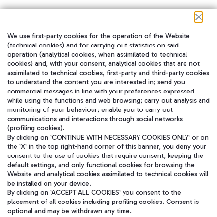
We use first-party cookies for the operation of the Website
在我们的社交渠道上关注我们
(technical cookies) and for carrying out statistics on said
operation (analytical cookies, when assimilated to technical
cookies) and, with your consent, analytical cookies that are not
assimilated to technical cookies, first-party and third-party cookies
to understand the content you are interested in; send you
WeChat
commercial messages in line with your preferences expressed
while using the functions and web browsing; carry out analysis and
monitoring of your behaviour; enable you to carry out
communications and interactions through social networks
(profiling cookies).
By clicking on 'CONTINUE WITH NECESSARY COOKIES ONLY' or on
the 'X' in the top right-hand corner of this banner, you deny your
consent to the use of cookies that require consent, keeping the
default settings, and only functional cookies for browsing the
Website and analytical cookies assimilated to technical cookies will
be installed on your device.
By clicking on 'ACCEPT ALL COOKIES' you consent to the
placement of all cookies including profiling cookies. Consent is
optional and may be withdrawn any time.
Aeroporti di Roma S.p.A. - Company subject to management and