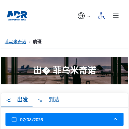
菲乌米奇诺
航班
出� 菲乌米奇诺
出发
到达
07/08/2026