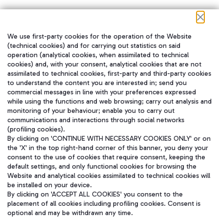
We use first-party cookies for the operation of the Website
在我们的社交渠道上关注我们
(technical cookies) and for carrying out statistics on said
operation (analytical cookies, when assimilated to technical
cookies) and, with your consent, analytical cookies that are not
assimilated to technical cookies, first-party and third-party cookies
to understand the content you are interested in; send you
WeChat
commercial messages in line with your preferences expressed
while using the functions and web browsing; carry out analysis and
monitoring of your behaviour; enable you to carry out
communications and interactions through social networks
(profiling cookies).
By clicking on 'CONTINUE WITH NECESSARY COOKIES ONLY' or on
the 'X' in the top right-hand corner of this banner, you deny your
consent to the use of cookies that require consent, keeping the
default settings, and only functional cookies for browsing the
Website and analytical cookies assimilated to technical cookies will
be installed on your device.
By clicking on 'ACCEPT ALL COOKIES' you consent to the
placement of all cookies including profiling cookies. Consent is
optional and may be withdrawn any time.
Aeroporti di Roma S.p.A. - Company subject to management and