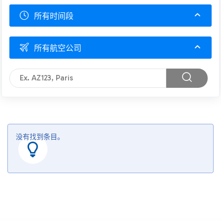
所有时间段
所有航空公司
没有找到条目。