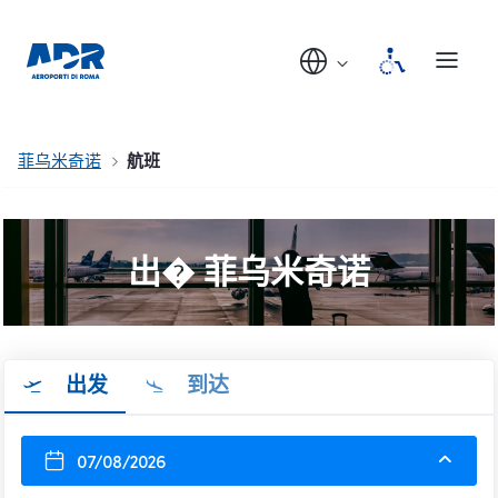
菲乌米奇诺
航班
出� 菲乌米奇诺
出发
到达
07/08/2026