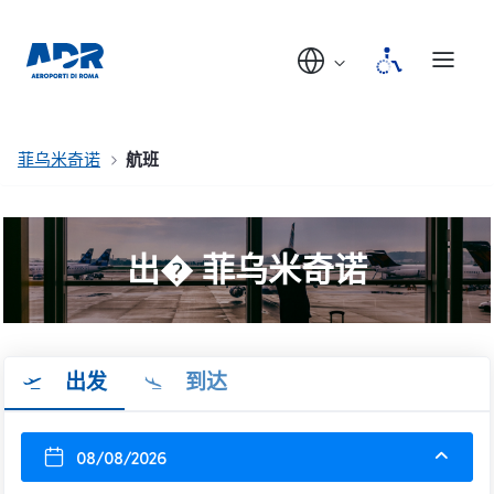
菲乌米奇诺
航班
出� 菲乌米奇诺
出发
到达
08/08/2026