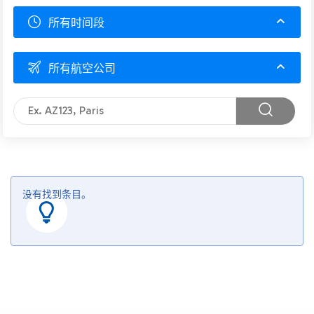
所有时间段
所有航空公司
没有找到条目。