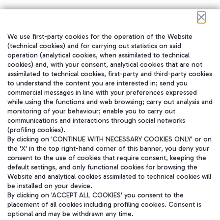
We use first-party cookies for the operation of the Website
在我们的社交渠道上关注我们
(technical cookies) and for carrying out statistics on said
operation (analytical cookies, when assimilated to technical
cookies) and, with your consent, analytical cookies that are not
assimilated to technical cookies, first-party and third-party cookies
to understand the content you are interested in; send you
WeChat
commercial messages in line with your preferences expressed
while using the functions and web browsing; carry out analysis and
monitoring of your behaviour; enable you to carry out
communications and interactions through social networks
(profiling cookies).
By clicking on 'CONTINUE WITH NECESSARY COOKIES ONLY' or on
the 'X' in the top right-hand corner of this banner, you deny your
consent to the use of cookies that require consent, keeping the
default settings, and only functional cookies for browsing the
Website and analytical cookies assimilated to technical cookies will
be installed on your device.
By clicking on 'ACCEPT ALL COOKIES' you consent to the
placement of all cookies including profiling cookies. Consent is
optional and may be withdrawn any time.
Aeroporti di Roma S.p.A. - Company subject to management and