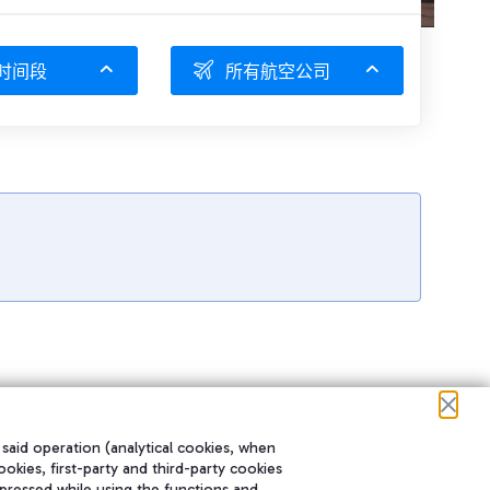
时间段
所有航空公司
 said operation (analytical cookies, when
ookies, first-party and third-party cookies
pressed while using the functions and