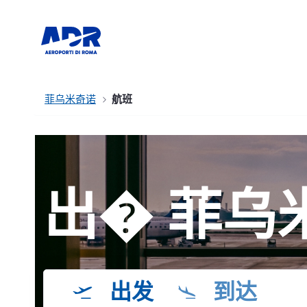
菲乌米奇诺
航班
出� 菲乌
出发
到达