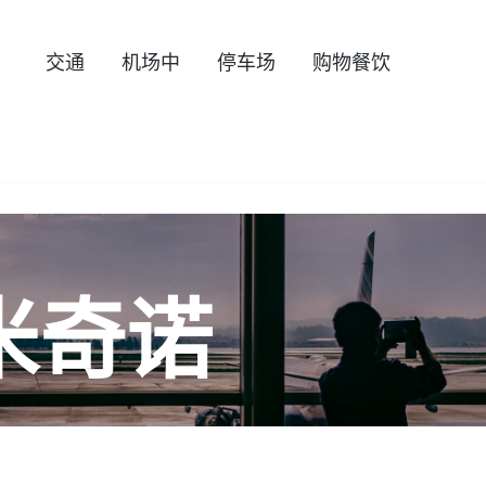
交通
机场中
停车场
购物餐饮
米奇诺