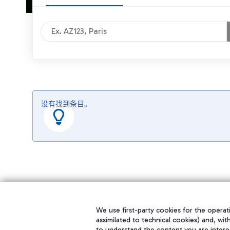
没有找到条目。
We use first-party cookies for the operati
assimilated to technical cookies) and, wit
to understand the content you are intere