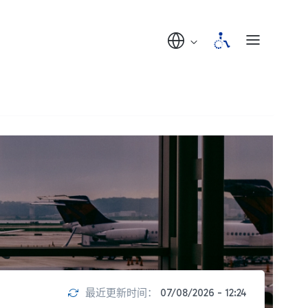
最近更新时间：
07/08/2026 - 12:24