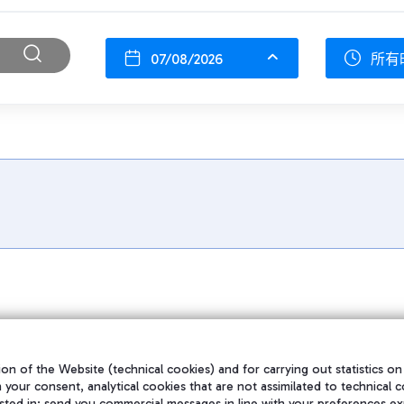
07/08/2026
所有
on of the Website (technical cookies) and for carrying out statistics on
h your consent, analytical cookies that are not assimilated to technical c
sted in; send you commercial messages in line with your preferences ex