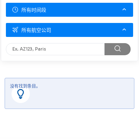
所有时间段
所有航空公司
没有找到条目。