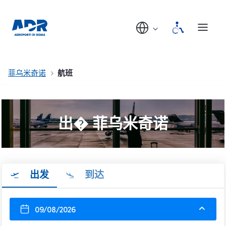
菲乌米奇诺
航班
出� 菲乌米奇诺
出发
到达
09/08/2026