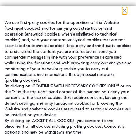
We use first-party cookies for the operation of the Website
在我们的社交渠道上关注我们
(technical cookies) and for carrying out statistics on said
operation (analytical cookies, when assimilated to technical
cookies) and, with your consent, analytical cookies that are not
assimilated to technical cookies, first-party and third-party cookies
to understand the content you are interested in; send you
WeChat
commercial messages in line with your preferences expressed
while using the functions and web browsing; carry out analysis and
monitoring of your behaviour; enable you to carry out
communications and interactions through social networks
(profiling cookies).
By clicking on 'CONTINUE WITH NECESSARY COOKIES ONLY' or on
the 'X' in the top right-hand corner of this banner, you deny your
consent to the use of cookies that require consent, keeping the
default settings, and only functional cookies for browsing the
Website and analytical cookies assimilated to technical cookies will
be installed on your device.
By clicking on 'ACCEPT ALL COOKIES' you consent to the
placement of all cookies including profiling cookies. Consent is
optional and may be withdrawn any time.
Aeroporti di Roma S.p.A. - Company subject to management and