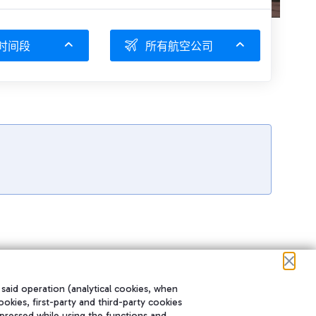
时间段
所有航空公司
 said operation (analytical cookies, when
ookies, first-party and third-party cookies
pressed while using the functions and