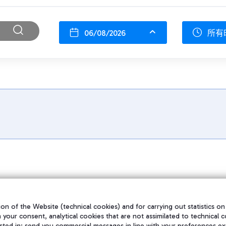
06/08/2026
所有
on of the Website (technical cookies) and for carrying out statistics on
h your consent, analytical cookies that are not assimilated to technical c
sted in; send you commercial messages in line with your preferences ex