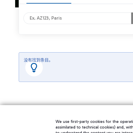
没有找到条目。
We use first-party cookies for the operati
assimilated to technical cookies) and, wit
to understand the content you are intere