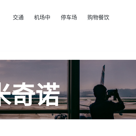
交通
机场中
停车场
购物餐饮
米奇诺