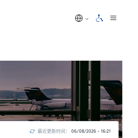
最近更新时间：
06/08/2026 - 16:21