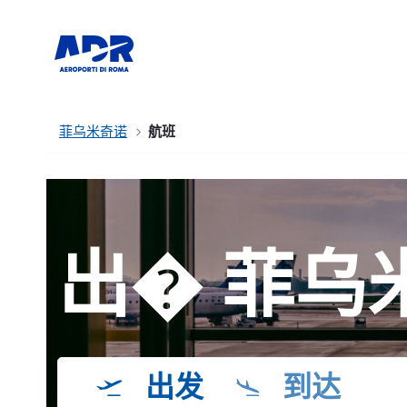
菲乌米奇诺
航班
出� 菲乌
出发
到达