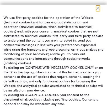
We use first-party cookies for the operation of the Website
在我们的社交渠道上关注我们
(technical cookies) and for carrying out statistics on said
operation (analytical cookies, when assimilated to technical
cookies) and, with your consent, analytical cookies that are not
assimilated to technical cookies, first-party and third-party cookies
to understand the content you are interested in; send you
WeChat
commercial messages in line with your preferences expressed
while using the functions and web browsing; carry out analysis and
monitoring of your behaviour; enable you to carry out
communications and interactions through social networks
(profiling cookies).
By clicking on 'CONTINUE WITH NECESSARY COOKIES ONLY' or on
the 'X' in the top right-hand corner of this banner, you deny your
consent to the use of cookies that require consent, keeping the
default settings, and only functional cookies for browsing the
Website and analytical cookies assimilated to technical cookies will
be installed on your device.
By clicking on 'ACCEPT ALL COOKIES' you consent to the
placement of all cookies including profiling cookies. Consent is
optional and may be withdrawn any time.
Aeroporti di Roma S.p.A. - Company subject to management and