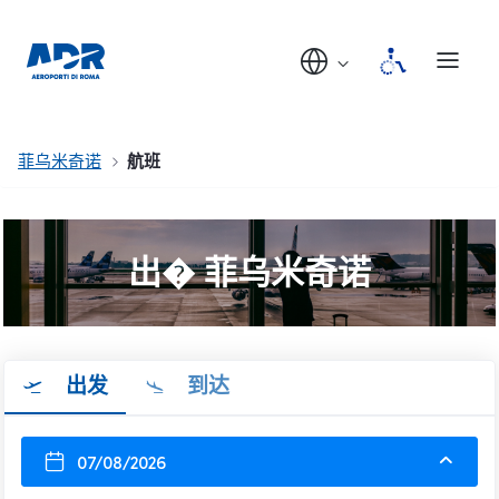
菲乌米奇诺
航班
出� 菲乌米奇诺
出发
到达
07/08/2026