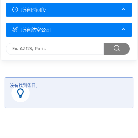
所有时间段
所有航空公司
没有找到条目。