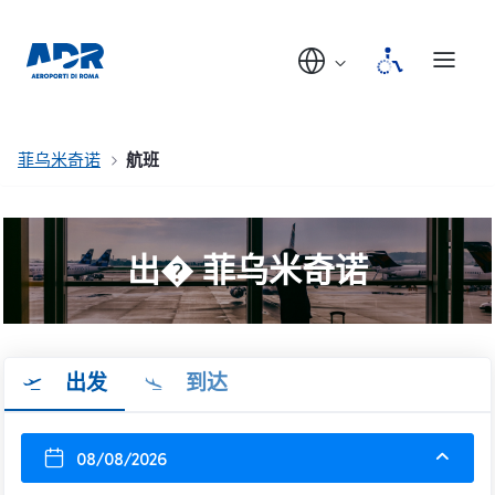
菲乌米奇诺
航班
出� 菲乌米奇诺
出发
到达
08/08/2026