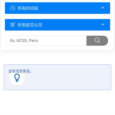
所有时间段
所有航空公司
没有找到条目。