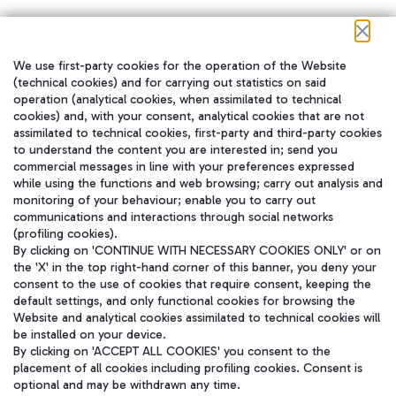
We use first-party cookies for the operation of the Website
在我们的社交渠道上关注我们
(technical cookies) and for carrying out statistics on said
operation (analytical cookies, when assimilated to technical
cookies) and, with your consent, analytical cookies that are not
assimilated to technical cookies, first-party and third-party cookies
to understand the content you are interested in; send you
WeChat
commercial messages in line with your preferences expressed
while using the functions and web browsing; carry out analysis and
monitoring of your behaviour; enable you to carry out
communications and interactions through social networks
(profiling cookies).
By clicking on 'CONTINUE WITH NECESSARY COOKIES ONLY' or on
the 'X' in the top right-hand corner of this banner, you deny your
consent to the use of cookies that require consent, keeping the
default settings, and only functional cookies for browsing the
Website and analytical cookies assimilated to technical cookies will
be installed on your device.
By clicking on 'ACCEPT ALL COOKIES' you consent to the
placement of all cookies including profiling cookies. Consent is
optional and may be withdrawn any time.
Aeroporti di Roma S.p.A. - Company subject to management and