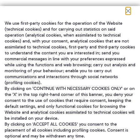
We use first-party cookies for the operation of the Website
在我们的社交渠道上关注我们
(technical cookies) and for carrying out statistics on said
operation (analytical cookies, when assimilated to technical
cookies) and, with your consent, analytical cookies that are not
assimilated to technical cookies, first-party and third-party cookies
to understand the content you are interested in; send you
WeChat
commercial messages in line with your preferences expressed
while using the functions and web browsing; carry out analysis and
monitoring of your behaviour; enable you to carry out
communications and interactions through social networks
(profiling cookies).
By clicking on 'CONTINUE WITH NECESSARY COOKIES ONLY' or on
the 'X' in the top right-hand corner of this banner, you deny your
consent to the use of cookies that require consent, keeping the
default settings, and only functional cookies for browsing the
Website and analytical cookies assimilated to technical cookies will
be installed on your device.
By clicking on 'ACCEPT ALL COOKIES' you consent to the
placement of all cookies including profiling cookies. Consent is
optional and may be withdrawn any time.
Aeroporti di Roma S.p.A. - Company subject to management and