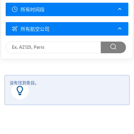
所有时间段
所有航空公司
没有找到条目。