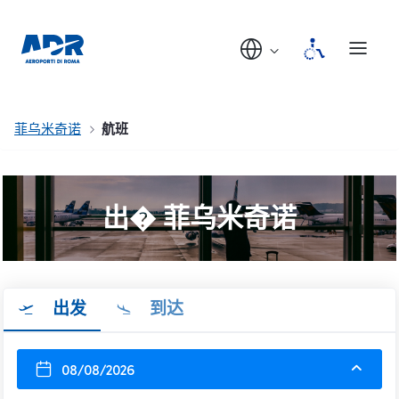
菲乌米奇诺
航班
出� 菲乌米奇诺
出发
到达
08/08/2026