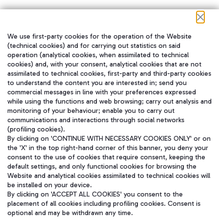
We use first-party cookies for the operation of the Website
在我们的社交渠道上关注我们
(technical cookies) and for carrying out statistics on said
operation (analytical cookies, when assimilated to technical
cookies) and, with your consent, analytical cookies that are not
assimilated to technical cookies, first-party and third-party cookies
to understand the content you are interested in; send you
WeChat
commercial messages in line with your preferences expressed
while using the functions and web browsing; carry out analysis and
monitoring of your behaviour; enable you to carry out
communications and interactions through social networks
(profiling cookies).
By clicking on 'CONTINUE WITH NECESSARY COOKIES ONLY' or on
the 'X' in the top right-hand corner of this banner, you deny your
consent to the use of cookies that require consent, keeping the
default settings, and only functional cookies for browsing the
Website and analytical cookies assimilated to technical cookies will
be installed on your device.
By clicking on 'ACCEPT ALL COOKIES' you consent to the
placement of all cookies including profiling cookies. Consent is
optional and may be withdrawn any time.
Aeroporti di Roma S.p.A. - Company subject to management and