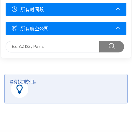
所有时间段
所有航空公司
没有找到条目。