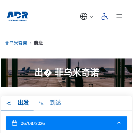
菲乌米奇诺
航班
出� 菲乌米奇诺
出发
到达
06/08/2026