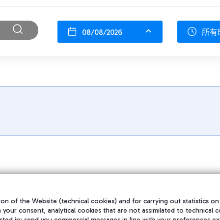
08/08/2026
所有
on of the Website (technical cookies) and for carrying out statistics on
h your consent, analytical cookies that are not assimilated to technical c
sted in; send you commercial messages in line with your preferences ex