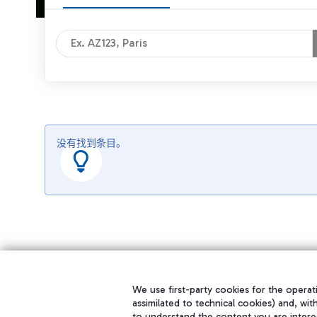
没有找到条目。
We use first-party cookies for the operati
assimilated to technical cookies) and, wit
to understand the content you are intere