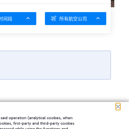
时间段
所有航空公司
 said operation (analytical cookies, when
ookies, first-party and third-party cookies
pressed while using the functions and