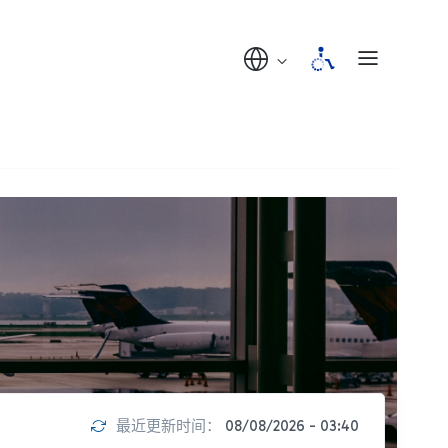
最近更新时间：
08/08/2026 - 03:40