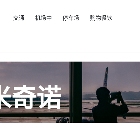
交通
机场中
停车场
购物餐饮
米奇诺