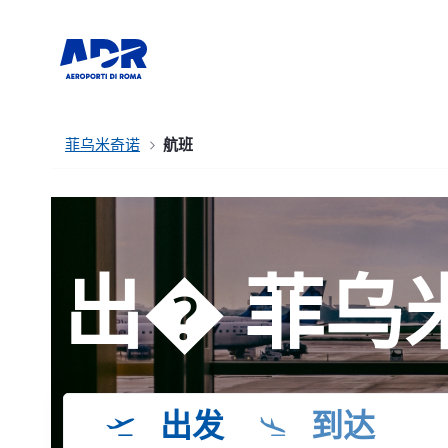
菲乌米奇诺
航班
出� 菲乌
出发
到达