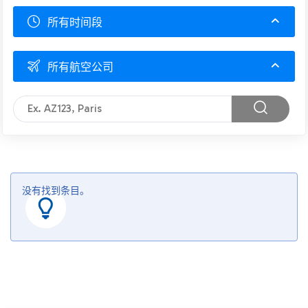
所有时间段
所有航空公司
没有找到条目。