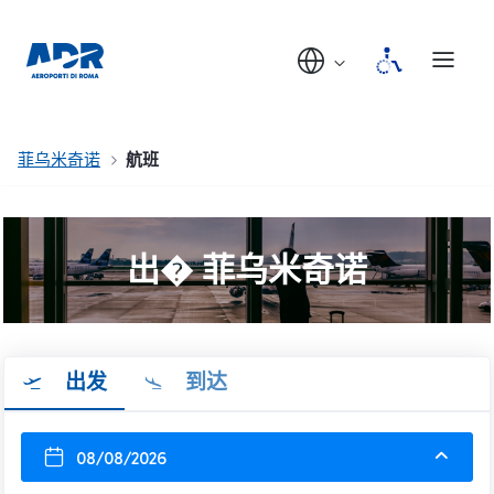
菲乌米奇诺
航班
出� 菲乌米奇诺
出发
到达
08/08/2026