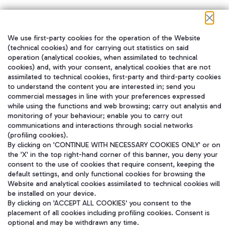
We use first-party cookies for the operation of the Website
在我们的社交渠道上关注我们
(technical cookies) and for carrying out statistics on said
operation (analytical cookies, when assimilated to technical
cookies) and, with your consent, analytical cookies that are not
assimilated to technical cookies, first-party and third-party cookies
to understand the content you are interested in; send you
WeChat
commercial messages in line with your preferences expressed
while using the functions and web browsing; carry out analysis and
monitoring of your behaviour; enable you to carry out
communications and interactions through social networks
(profiling cookies).
By clicking on 'CONTINUE WITH NECESSARY COOKIES ONLY' or on
the 'X' in the top right-hand corner of this banner, you deny your
consent to the use of cookies that require consent, keeping the
default settings, and only functional cookies for browsing the
Website and analytical cookies assimilated to technical cookies will
be installed on your device.
By clicking on 'ACCEPT ALL COOKIES' you consent to the
placement of all cookies including profiling cookies. Consent is
optional and may be withdrawn any time.
Aeroporti di Roma S.p.A. - Company subject to management and