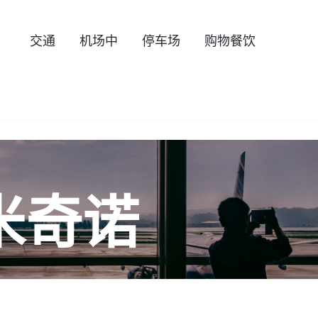
交通
机场中
停车场
购物餐饮
米奇诺