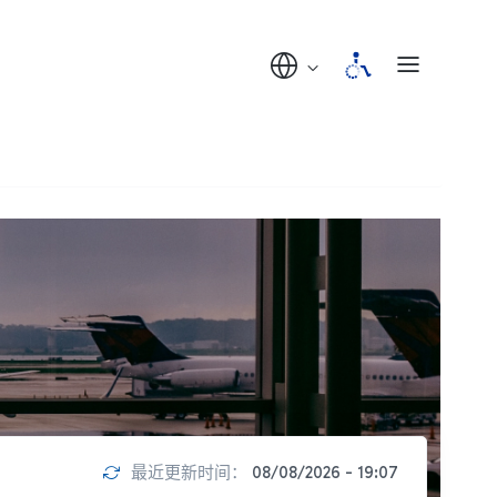
最近更新时间：
08/08/2026 - 19:07