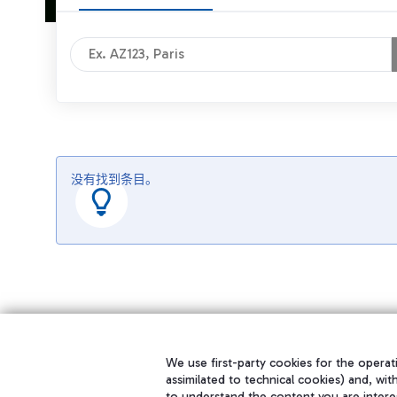
没有找到条目。
We use first-party cookies for the operati
assimilated to technical cookies) and, wit
to understand the content you are intere