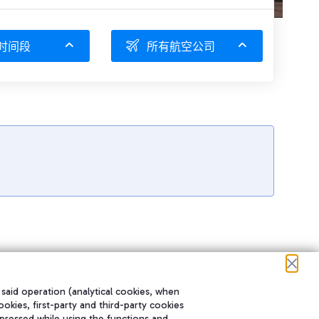
时间段
所有航空公司
 said operation (analytical cookies, when
ookies, first-party and third-party cookies
pressed while using the functions and