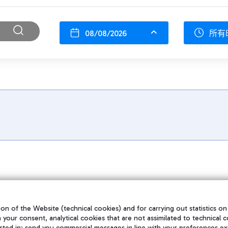
08/08/2026
所有
on of the Website (technical cookies) and for carrying out statistics on
h your consent, analytical cookies that are not assimilated to technical c
sted in; send you commercial messages in line with your preferences ex