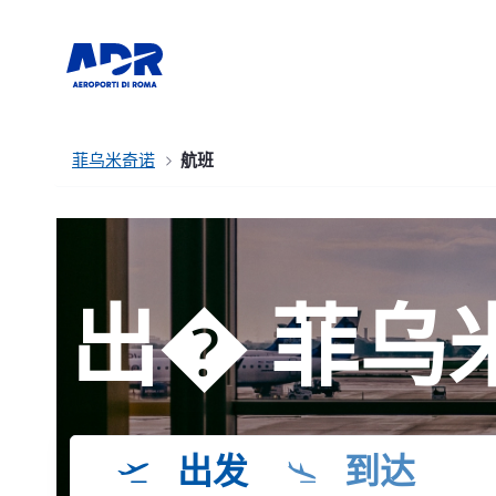
菲乌米奇诺
航班
出� 菲乌
出发
到达