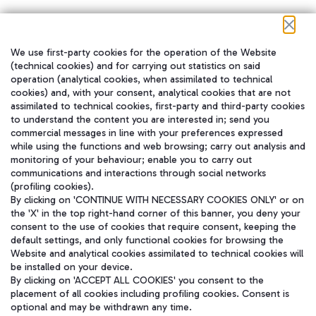
We use first-party cookies for the operation of the Website
在我们的社交渠道上关注我们
(technical cookies) and for carrying out statistics on said
operation (analytical cookies, when assimilated to technical
cookies) and, with your consent, analytical cookies that are not
assimilated to technical cookies, first-party and third-party cookies
to understand the content you are interested in; send you
WeChat
commercial messages in line with your preferences expressed
while using the functions and web browsing; carry out analysis and
monitoring of your behaviour; enable you to carry out
communications and interactions through social networks
(profiling cookies).
By clicking on 'CONTINUE WITH NECESSARY COOKIES ONLY' or on
the 'X' in the top right-hand corner of this banner, you deny your
consent to the use of cookies that require consent, keeping the
default settings, and only functional cookies for browsing the
Website and analytical cookies assimilated to technical cookies will
be installed on your device.
By clicking on 'ACCEPT ALL COOKIES' you consent to the
placement of all cookies including profiling cookies. Consent is
optional and may be withdrawn any time.
Aeroporti di Roma S.p.A. - Company subject to management and