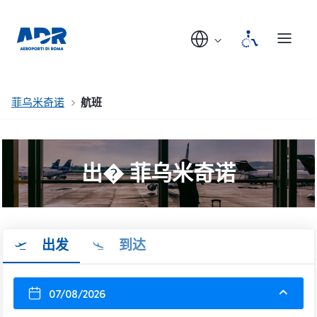
菲乌米奇诺
航班
出� 菲乌米奇诺
出发
到达
07/08/2026