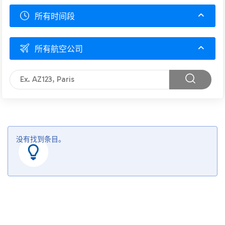
所有时间段
所有航空公司
没有找到条目。