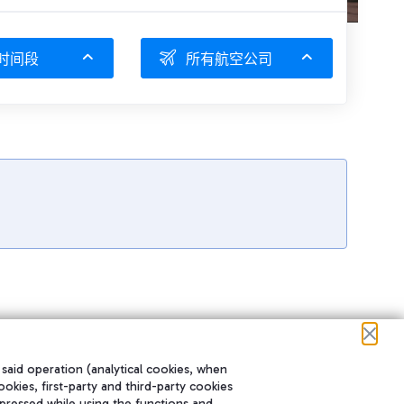
时间段
所有航空公司
 said operation (analytical cookies, when
ookies, first-party and third-party cookies
pressed while using the functions and