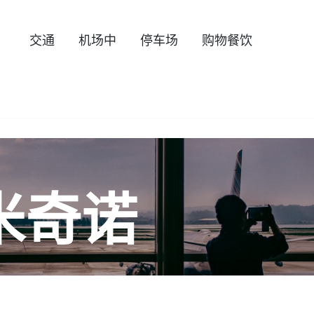
交通
机场中
停车场
购物餐饮
米奇诺