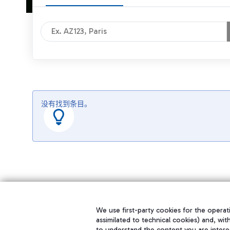
没有找到条目。
We use first-party cookies for the operati
assimilated to technical cookies) and, wit
to understand the content you are intere