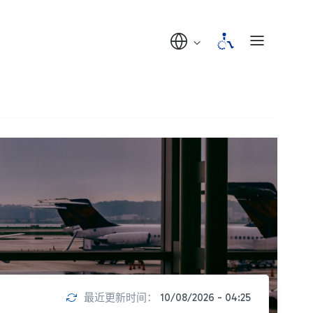
最近更新时间：
10/08/2026 - 04:25