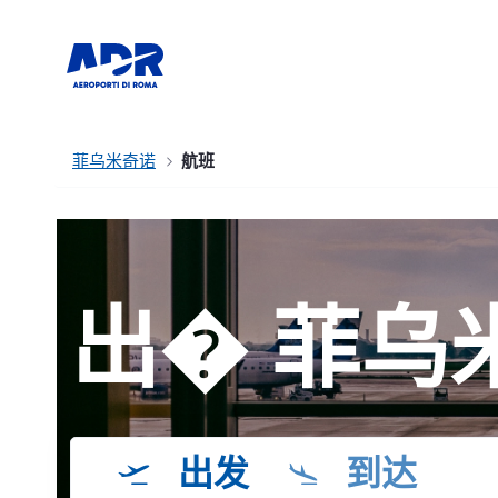
菲乌米奇诺
航班
出� 菲乌
出发
到达