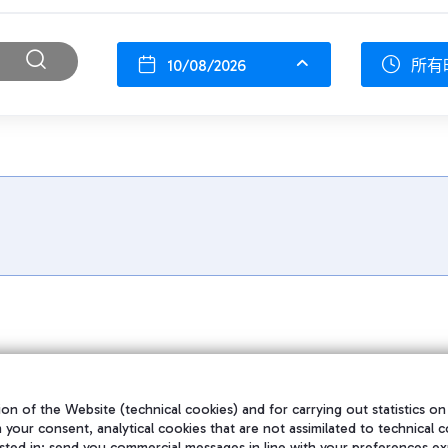
10/08/2026
所有
on of the Website (technical cookies) and for carrying out statistics on
h your consent, analytical cookies that are not assimilated to technical c
sted in; send you commercial messages in line with your preferences ex