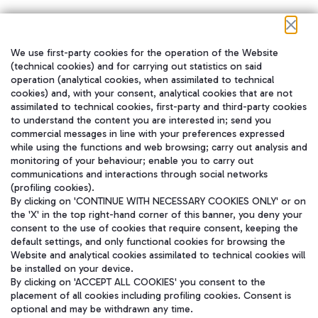
We use first-party cookies for the operation of the Website
在我们的社交渠道上关注我们
(technical cookies) and for carrying out statistics on said
operation (analytical cookies, when assimilated to technical
cookies) and, with your consent, analytical cookies that are not
assimilated to technical cookies, first-party and third-party cookies
to understand the content you are interested in; send you
WeChat
commercial messages in line with your preferences expressed
while using the functions and web browsing; carry out analysis and
monitoring of your behaviour; enable you to carry out
communications and interactions through social networks
(profiling cookies).
By clicking on 'CONTINUE WITH NECESSARY COOKIES ONLY' or on
the 'X' in the top right-hand corner of this banner, you deny your
consent to the use of cookies that require consent, keeping the
default settings, and only functional cookies for browsing the
Website and analytical cookies assimilated to technical cookies will
be installed on your device.
By clicking on 'ACCEPT ALL COOKIES' you consent to the
placement of all cookies including profiling cookies. Consent is
optional and may be withdrawn any time.
Aeroporti di Roma S.p.A. - Company subject to management and