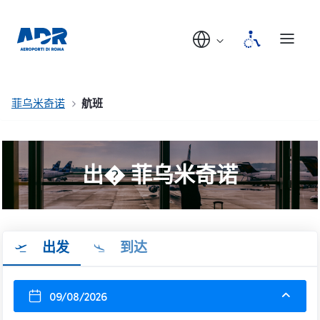
菲乌米奇诺
航班
出� 菲乌米奇诺
出发
到达
09/08/2026