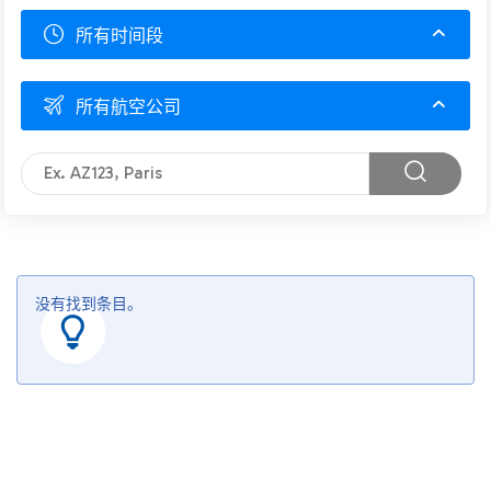
所有时间段
所有航空公司
没有找到条目。