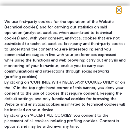
We use first-party cookies for the operation of the Website
在我们的社交渠道上关注我们
(technical cookies) and for carrying out statistics on said
operation (analytical cookies, when assimilated to technical
cookies) and, with your consent, analytical cookies that are not
assimilated to technical cookies, first-party and third-party cookies
to understand the content you are interested in; send you
WeChat
commercial messages in line with your preferences expressed
while using the functions and web browsing; carry out analysis and
monitoring of your behaviour; enable you to carry out
communications and interactions through social networks
(profiling cookies).
By clicking on 'CONTINUE WITH NECESSARY COOKIES ONLY' or on
the 'X' in the top right-hand corner of this banner, you deny your
consent to the use of cookies that require consent, keeping the
default settings, and only functional cookies for browsing the
Website and analytical cookies assimilated to technical cookies will
be installed on your device.
By clicking on 'ACCEPT ALL COOKIES' you consent to the
placement of all cookies including profiling cookies. Consent is
optional and may be withdrawn any time.
Aeroporti di Roma S.p.A. - Company subject to management and