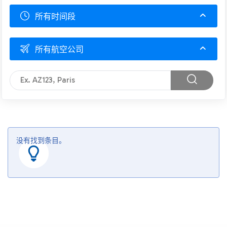
所有时间段
所有航空公司
没有找到条目。