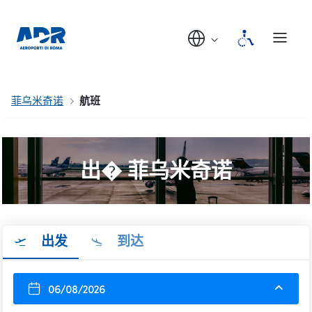
菲乌米奇诺
航班
出� 菲乌米奇诺
出发
到达
06/08/2026