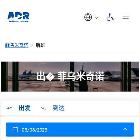
菲乌米奇诺
航班
出� 菲乌米奇诺
出发
到达
06/08/2026