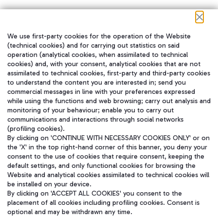
We use first-party cookies for the operation of the Website
在我们的社交渠道上关注我们
(technical cookies) and for carrying out statistics on said
operation (analytical cookies, when assimilated to technical
cookies) and, with your consent, analytical cookies that are not
assimilated to technical cookies, first-party and third-party cookies
to understand the content you are interested in; send you
WeChat
commercial messages in line with your preferences expressed
while using the functions and web browsing; carry out analysis and
monitoring of your behaviour; enable you to carry out
communications and interactions through social networks
(profiling cookies).
By clicking on 'CONTINUE WITH NECESSARY COOKIES ONLY' or on
the 'X' in the top right-hand corner of this banner, you deny your
consent to the use of cookies that require consent, keeping the
default settings, and only functional cookies for browsing the
Website and analytical cookies assimilated to technical cookies will
be installed on your device.
By clicking on 'ACCEPT ALL COOKIES' you consent to the
placement of all cookies including profiling cookies. Consent is
optional and may be withdrawn any time.
Aeroporti di Roma S.p.A. - Company subject to management and