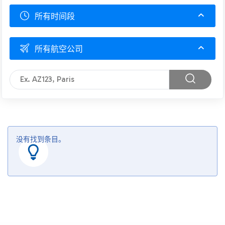
所有时间段
所有航空公司
没有找到条目。