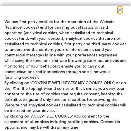
We use first-party cookies for the operation of the Website
在我们的社交渠道上关注我们
(technical cookies) and for carrying out statistics on said
operation (analytical cookies, when assimilated to technical
cookies) and, with your consent, analytical cookies that are not
assimilated to technical cookies, first-party and third-party cookies
to understand the content you are interested in; send you
WeChat
commercial messages in line with your preferences expressed
while using the functions and web browsing; carry out analysis and
monitoring of your behaviour; enable you to carry out
communications and interactions through social networks
(profiling cookies).
By clicking on 'CONTINUE WITH NECESSARY COOKIES ONLY' or on
the 'X' in the top right-hand corner of this banner, you deny your
consent to the use of cookies that require consent, keeping the
default settings, and only functional cookies for browsing the
Website and analytical cookies assimilated to technical cookies will
be installed on your device.
By clicking on 'ACCEPT ALL COOKIES' you consent to the
placement of all cookies including profiling cookies. Consent is
optional and may be withdrawn any time.
Aeroporti di Roma S.p.A. - Company subject to management and