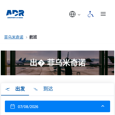
菲乌米奇诺
航班
出� 菲乌米奇诺
出发
到达
07/08/2026