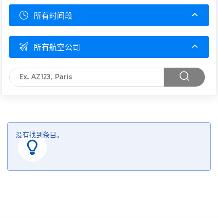
所有时间段
所有航空公司
没有找到条目。